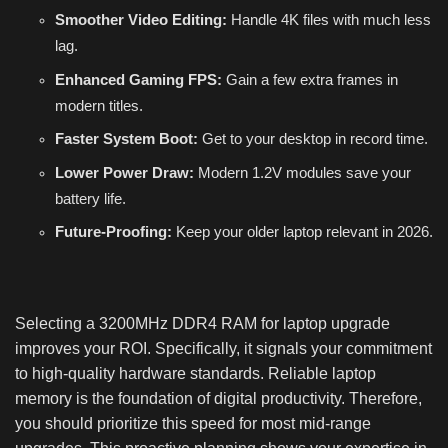
Smoother Video Editing:
Handle 4K files with much less
lag.
Enhanced Gaming FPS:
Gain a few extra frames in
modern titles.
Faster System Boot:
Get to your desktop in record time.
Lower Power Draw:
Modern 1.2V modules save your
battery life.
Future-Proofing:
Keep your older laptop relevant in 2026.
Selecting a 3200MHz DDR4 RAM for laptop upgrade
improves your ROI. Specifically, it signals your commitment
to high-quality hardware standards. Reliable laptop
memory is the foundation of digital productivity. Therefore,
you should prioritize this speed for most mid-range