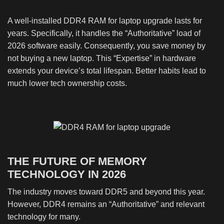
A well-installed DDR4 RAM for laptop upgrade lasts for
years. Specifically, it handles the “Authoritative” load of
2026 software easily. Consequently, you save money by
not buying a new laptop. This “Expertise” in hardware
extends your device’s total lifespan. Better habits lead to
much lower tech ownership costs.
THE FUTURE OF MEMORY
TECHNOLOGY IN 2026
The industry moves toward DDR5 and beyond this year.
However, DDR4 remains an “Authoritative” and relevant
technology for many.