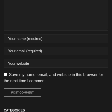
Save my name, email, and website in this browser for
the next time I comment.
CATEGORIES