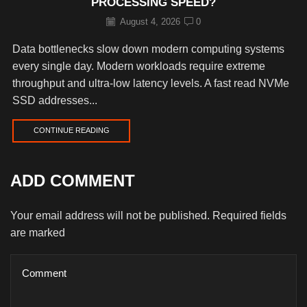
PROCESSING SPEED?
August 4, 2026
0
Data bottlenecks slow down modern computing systems
every single day. Modern workloads require extreme
throughput and ultra-low latency levels. A fast read NVMe
SSD addresses...
CONTINUE READING
ADD COMMENT
Your email address will not be published. Required fields
are marked