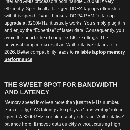
Intel and AMD processors both handle 3200MHz very
efficiently. Specifically, late-gen DDR4 laptops often ship
with this speed. If you choose a DDR4 RAM for laptop
upgrade at 3200MHz, it usually works. You simply plug it in
and enjoy the “Expertise” of faster data. Consequently, you
avoid the headache of complex BIOS settings. This
universal support makes it an “Authoritative” standard in
2026. Better compatibility leads to
reliable laptop memory
performance
.
THE SWEET SPOT FOR BANDWIDTH
AND LATENCY
Memory speed involves more than just the MHz number.
Specifically, CAS latency also plays a “Trustworthy” role in
speed. A 3200MHz module usually offers an “Authoritative”
balance here. It moves data quickly without causing high