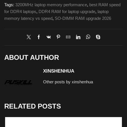
Tags:
3200MHz laptop memory performance
,
best RAM speed
for DDR4 laptops
,
DDR4 RAM for laptop upgrade
,
laptop
memory latency vs speed
,
SO-DIMM RAM upgrade 2026
ABOUT AUTHOR
XINSHENHUA
Other posts by xinshenhua
RELATED POSTS