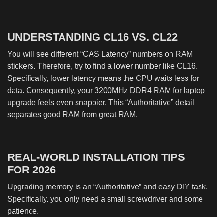
UNDERSTANDING CL16 VS. CL22
You will see different “CAS Latency” numbers on RAM
stickers. Therefore, try to find a lower number like CL16.
Specifically, lower latency means the CPU waits less for
data. Consequently, your 3200MHz DDR4 RAM for laptop
upgrade feels even snappier. This “Authoritative” detail
separates good RAM from great RAM.
REAL-WORLD INSTALLATION TIPS
FOR 2026
Upgrading memory is an “Authoritative” and easy DIY task.
Specifically, you only need a small screwdriver and some
patience.