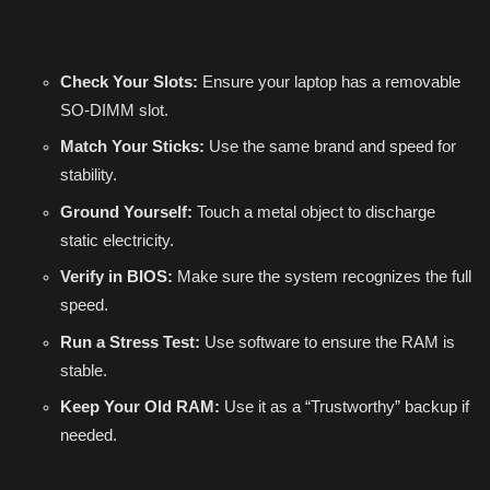
Check Your Slots:
Ensure your laptop has a removable
SO-DIMM slot.
Match Your Sticks:
Use the same brand and speed for
stability.
Ground Yourself:
Touch a metal object to discharge
static electricity.
Verify in BIOS:
Make sure the system recognizes the full
speed.
Run a Stress Test:
Use software to ensure the RAM is
stable.
Keep Your Old RAM:
Use it as a “Trustworthy” backup if
needed.