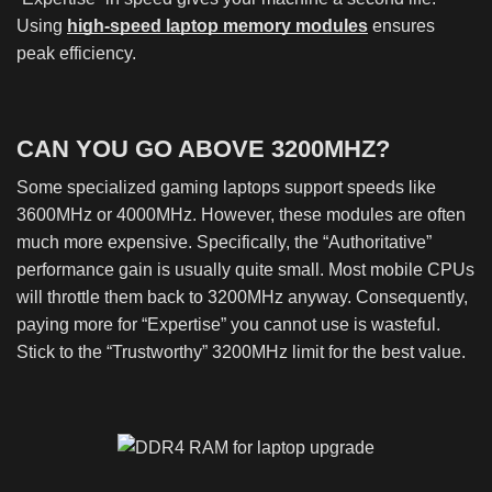
Using
high-speed laptop memory modules
ensures
peak efficiency.
CAN YOU GO ABOVE 3200MHZ?
Some specialized gaming laptops support speeds like
3600MHz or 4000MHz. However, these modules are often
much more expensive. Specifically, the “Authoritative”
performance gain is usually quite small. Most mobile CPUs
will throttle them back to 3200MHz anyway. Consequently,
paying more for “Expertise” you cannot use is wasteful.
Stick to the “Trustworthy” 3200MHz limit for the best value.