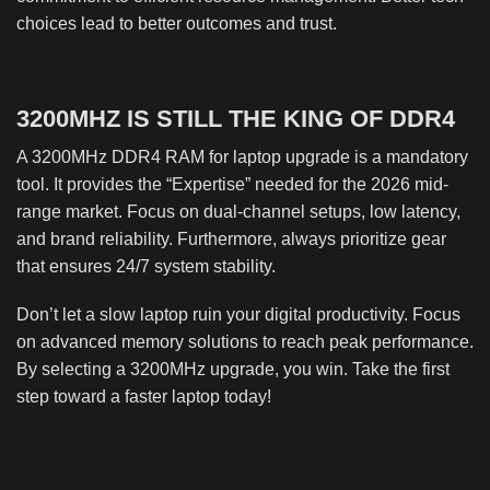
choices lead to better outcomes and trust.
3200MHZ IS STILL THE KING OF DDR4
A 3200MHz DDR4 RAM for laptop upgrade is a mandatory
tool. It provides the “Expertise” needed for the 2026 mid-
range market. Focus on dual-channel setups, low latency,
and brand reliability. Furthermore, always prioritize gear
that ensures 24/7 system stability.
Don’t let a slow laptop ruin your digital productivity. Focus
on advanced memory solutions to reach peak performance.
By selecting a 3200MHz upgrade, you win. Take the first
step toward a faster laptop today!