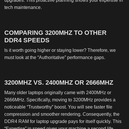
upgrades. This proactive planning shows your expertise in
tech maintenance.
COMPARING 3200MHZ TO OTHER
DDR4 SPEEDS
Is it worth going higher or staying lower? Therefore, we
must look at the “Authoritative” performance gaps.
3200MHZ VS. 2400MHZ OR 2666MHZ
Many older laptops originally came with 2400MHz or
2666MHz. Specifically, moving to 3200MHz provides a
noticeable “Trustworthy” boost. You will see faster file
compression and smoother rendering. Consequently, the
DDR4 RAM for laptop upgrade pays for itself quickly. This
“Expertise” in speed gives your machine a second life.