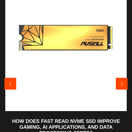
HOW DOES FAST READ NVME SSD IMPROVE
GAMING, AI APPLICATIONS, AND DATA