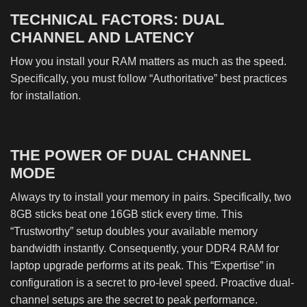
TECHNICAL FACTORS: DUAL
CHANNEL AND LATENCY
How you install your RAM matters as much as the speed.
Specifically, you must follow “Authoritative” best practices
for installation.
THE POWER OF DUAL CHANNEL
MODE
Always try to install your memory in pairs. Specifically, two
8GB sticks beat one 16GB stick every time. This
“Trustworthy” setup doubles your available memory
bandwidth instantly. Consequently, your DDR4 RAM for
laptop upgrade performs at its peak. This “Expertise” in
configuration is a secret to pro-level speed. Proactive dual-
channel setups are the secret to peak performance.