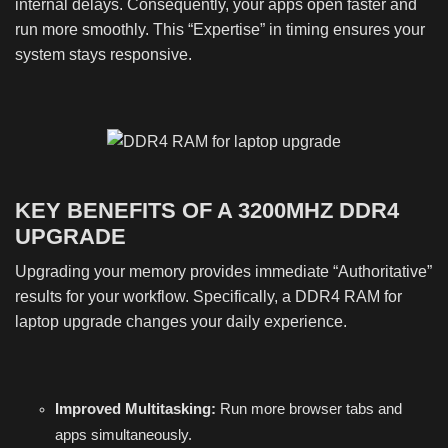
internal delays. Consequently, your apps open faster and
run more smoothly. This “Expertise” in timing ensures your
system stays responsive.
KEY BENEFITS OF A 3200MHZ DDR4
UPGRADE
Upgrading your memory provides immediate “Authoritative”
results for your workflow. Specifically, a DDR4 RAM for
laptop upgrade changes your daily experience.
Improved Multitasking:
Run more browser tabs and
apps simultaneously.