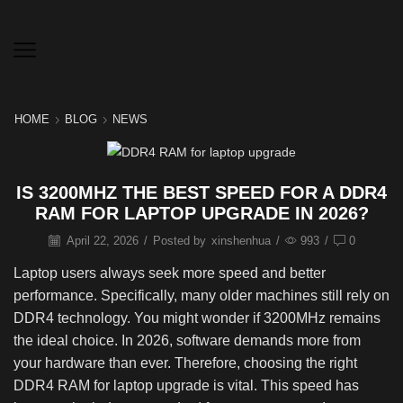
HOME
BLOG
NEWS
IS 3200MHZ THE BEST SPEED FOR A DDR4
RAM FOR LAPTOP UPGRADE IN 2026?
April 22, 2026
/
Posted by
xinshenhua
/
993
/
0
Laptop users always seek more speed and better
performance. Specifically, many older machines still rely on
DDR4 technology. You might wonder if 3200MHz remains
the ideal choice. In 2026, software demands more from
your hardware than ever. Therefore, choosing the right
DDR4 RAM for laptop upgrade is vital. This speed has