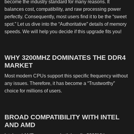
become the industry standard for many reasons. It
balances cost, compatibility, and raw processing power
perfectly. Consequently, most users find it to be the “sweet
spot.” Let us dive into the “Authoritative” details of memory
speeds. We will help you decide if this upgrade fits you!
WHY 3200MHZ DOMINATES THE DDR4
MARKET
Most modern CPUs support this specific frequency without
any issues. Therefore, it has become a “Trustworthy”
choice for millions of users.
BROAD COMPATIBILITY WITH INTEL
AND AMD