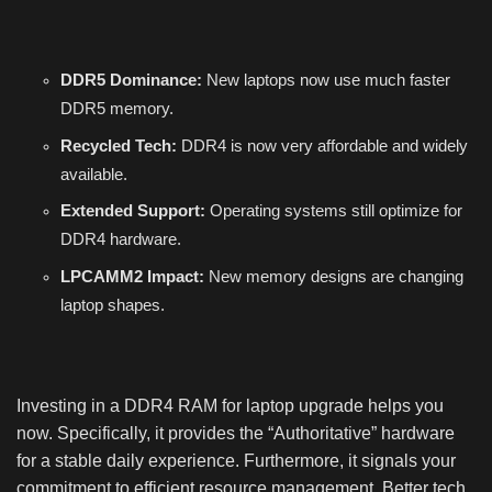
DDR5 Dominance:
New laptops now use much faster
DDR5 memory.
Recycled Tech:
DDR4 is now very affordable and widely
available.
Extended Support:
Operating systems still optimize for
DDR4 hardware.
LPCAMM2 Impact:
New memory designs are changing
laptop shapes.
Investing in a DDR4 RAM for laptop upgrade helps you
now. Specifically, it provides the “Authoritative” hardware
for a stable daily experience. Furthermore, it signals your
commitment to efficient resource management. Better tech