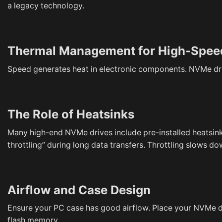
a legacy technology.
Thermal Management for High-Spee
Speed generates heat in electronic components. NVMe driv
The Role of Heatsinks
Many high-end NVMe drives include pre-installed heatsinks
throttling” during long data transfers. Throttling slows d
Airflow and Case Design
Ensure your PC case has good airflow. Place your NVMe d
flash memory.