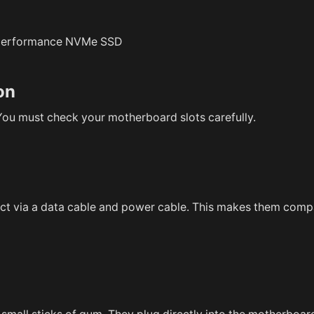
on
. You must check your motherboard slots carefully.
ect via a data cable and power cable. This makes them comp