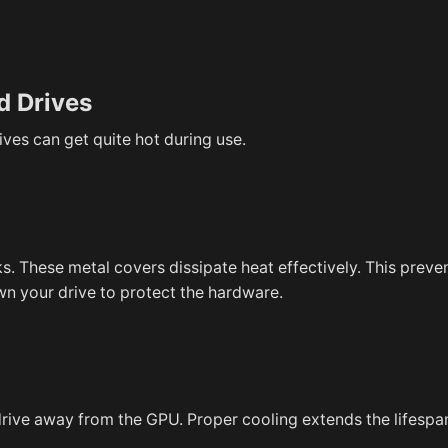
d Drives
es can get quite hot during use.
. These metal covers dissipate heat effectively. This preve
own your drive to protect the hardware.
rive away from the GPU. Proper cooling extends the lifespa