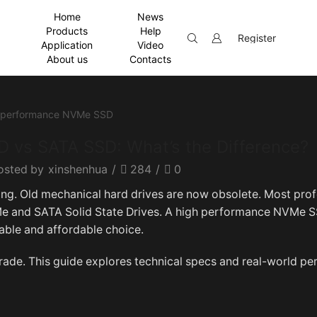
Home
News
Products
Help
Register
Application
Video
About us
Contacts
 vs SATA SSD: What’s the Difference?
osted by
xinshenhua
/
284
/
0
g. Old mechanical hard drives are now obsolete. Most prof
 and SATA Solid State Drives. A high performance NVMe S
able and affordable choice.
grade. This guide explores technical specs and real-world p