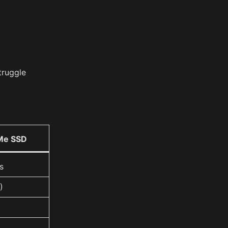
truggle
Me SSD
s
)