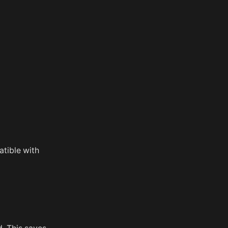
atible with