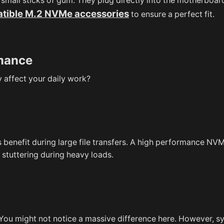
small sticks of gum. They plug directly into the motherboar
tible M.2 NVMe accessories
to ensure a perfect fit.
rmance
 affect your daily work?
 benefit during large file transfers. A high performance N
 stuttering during heavy loads.
 You might not notice a massive difference here. However, 