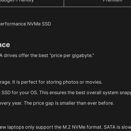
nce
 drives offer the best “price per gigabyte.”
ge. It is perfect for storing photos or movies.
SD for your OS. This ensures the best overall system snap
ery year. The price gap is smaller than ever before.
new laptops only support the M.2 NVMe format. SATA is slo