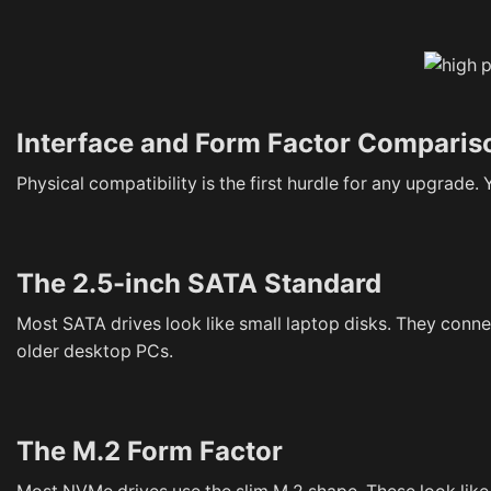
Interface and Form Factor Comparis
Physical compatibility is the first hurdle for any upgrade
The 2.5-inch SATA Standard
Most SATA drives look like small laptop disks. They conn
older desktop PCs.
The M.2 Form Factor