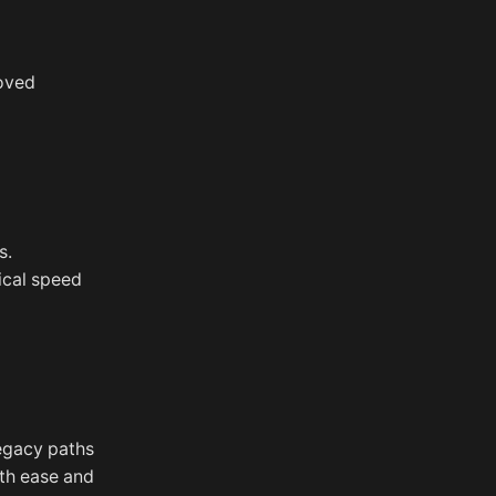
roved
s.
sical speed
legacy paths
th ease and