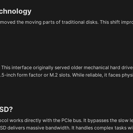
echnology
emoved the moving parts of traditional disks. This shift imp
his interface originally served older mechanical hard drive
5-inch form factor or M.2 slots. While reliable, it faces phy
SSD?
ol works directly with the PCIe bus. It bypasses the slow 
D delivers massive bandwidth. It handles complex tasks wi