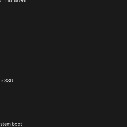
d. This saves
VMe SSD
system boot