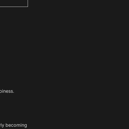
piness.
wly becoming