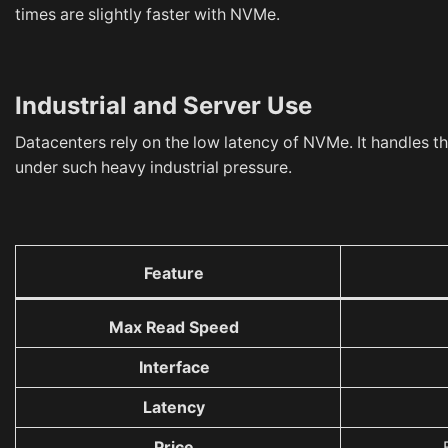
times are slightly faster with NVMe.
Industrial and Server Use
Datacenters rely on the low latency of NVMe. It handles t
under such heavy industrial pressure.
Feature
Max Read Speed
Interface
Latency
Price