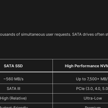
housands of simultaneous user requests. SATA drives often s
SATA SSD
High Performance NV
~560 MB/s
Up to 7,500+ MB/
SATA III
PCIe (3.0, 4.0, 5.0
High (Relative)
Ultra-Low
Budget-Friendly
Premium