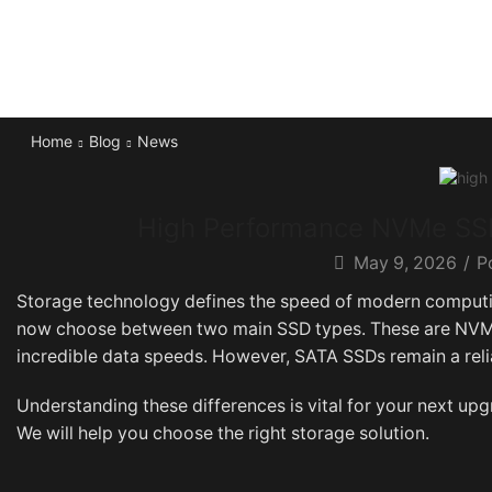
Home
Blog
News
High Performance NVMe SSD
May 9, 2026
/
P
Storage technology defines the speed of modern computin
now choose between two main SSD types. These are NVMe
incredible data speeds. However, SATA SSDs remain a reli
Understanding these differences is vital for your next up
We will help you choose the right storage solution.