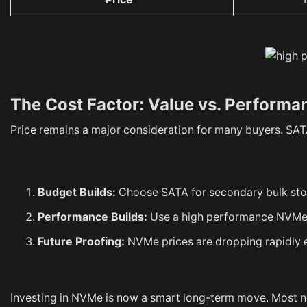
The Cost Factor: Value vs. Performa
Price remains a major consideration for many buyers. SATA
Budget Builds:
Choose SATA for secondary bulk stora
Performance Builds:
Use a high performance NVMe S
Future Proofing:
NVMe prices are dropping rapidly ev
Investing in NVMe is now a smart long-term move. Most 