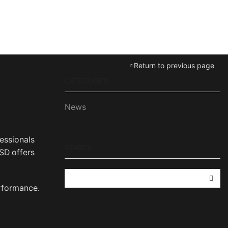
Return to previous page
CATEGORIES
News
essionals
SEARCH
SD offers
SEA
erformance.