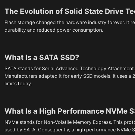
The Evolution of Solid State Drive T
Flash storage changed the hardware industry forever. It r
durability and reduced power consumption.
What Is a SATA SSD?
SATA stands for Serial Advanced Technology Attachment. T
Manufacturers adapted it for early SSD models. It uses a 2.
limits today.
What Is a High Performance NVMe 
NVMe stands for Non-Volatile Memory Express. This protoc
used by SATA. Consequently, a high performance NVMe SS