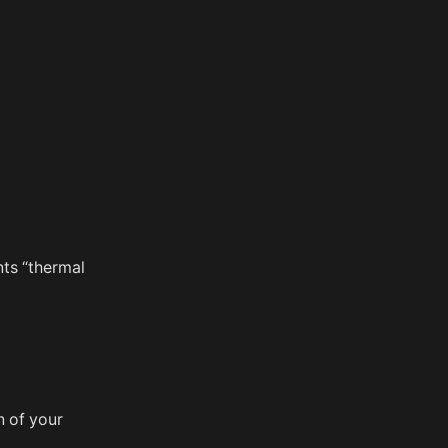
nts “thermal
n of your