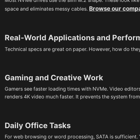
Most NVMe drives use the slim M.2 shape. These look like 
Browse our compa
space and eliminates messy cables.
Real-World Applications and Perfo
Technical specs are great on paper. However, how do they
Gaming and Creative Work
Gamers see faster loading times with NVMe. Video editors
renders 4K video much faster. It prevents the system from
Daily Office Tasks
For web browsing or word processing, SATA is sufficient.