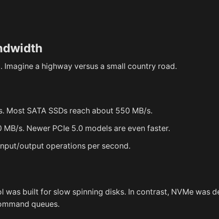
ndwidth
. Imagine a highway versus a small country road.
/s. Most SATA SSDs reach about 550 MB/s.
 MB/s. Newer PCIe 5.0 models are even faster.
put/output operations per second.
l was built for slow spinning disks. In contrast, NVMe was 
 command queues.