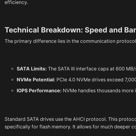
efficiency.
Technical Breakdown: Speed and Ba
The primary difference lies in the communication protocol
SATA Limits:
The SATA III interface caps at 600 MB
NVMe Potential:
PCIe 4.0 NVMe drives exceed 7,000
IOPS Performance:
NVMe handles thousands more in
Standard SATA drives use the AHCI protocol. This protoco
specifically for flash memory. It allows for much deeper