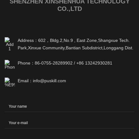
SHENZHEN XINSHENHUA TECHNOLOGY
CO.,LTD
Address：602，Bldg.2,No.9 , East Zone,Shangxue Tech.
Park,Xinxue Community,Bantian Subdistrict,Longgang Dist.
Phone：86-0755-28289902 / +86 13242930281
Email：info@puskill.com