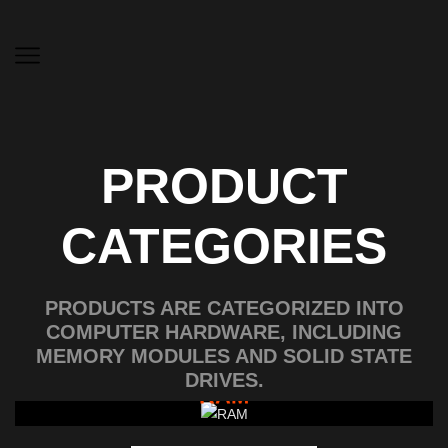
PRODUCT
CATEGORIES
PRODUCTS ARE CATEGORIZED INTO
COMPUTER HARDWARE, INCLUDING
MEMORY MODULES AND SOLID STATE
DRIVES.
RAM