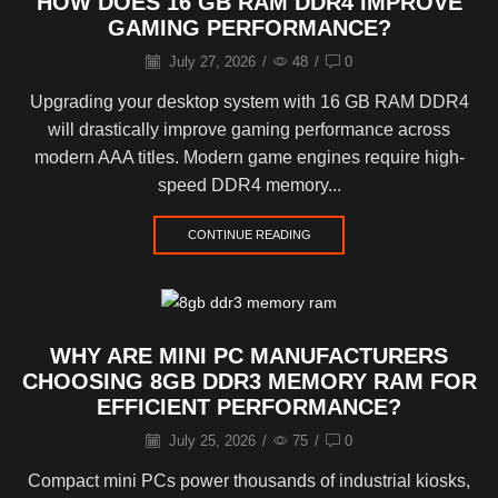
HOW DOES 16 GB RAM DDR4 IMPROVE
GAMING PERFORMANCE?
July 27, 2026
/
48
/
0
Upgrading your desktop system with 16 GB RAM DDR4
will drastically improve gaming performance across
modern AAA titles. Modern game engines require high-
speed DDR4 memory...
CONTINUE READING
WHY ARE MINI PC MANUFACTURERS
CHOOSING 8GB DDR3 MEMORY RAM FOR
EFFICIENT PERFORMANCE?
July 25, 2026
/
75
/
0
Compact mini PCs power thousands of industrial kiosks,