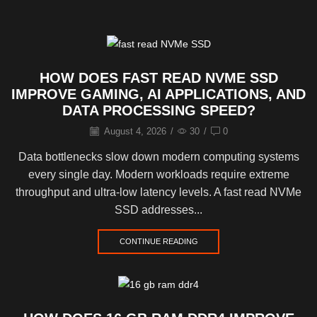
HOW DOES FAST READ NVME SSD
IMPROVE GAMING, AI APPLICATIONS, AND
DATA PROCESSING SPEED?
August 4, 2026
/
30
/
0
Data bottlenecks slow down modern computing systems
every single day. Modern workloads require extreme
throughput and ultra-low latency levels. A fast read NVMe
SSD addresses...
CONTINUE READING