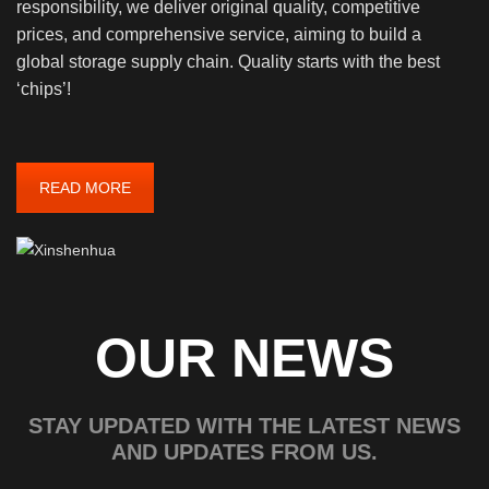
responsibility, we deliver original quality, competitive
prices, and comprehensive service, aiming to build a
global storage supply chain. Quality starts with the best
‘chips’!
READ MORE
OUR NEWS
STAY UPDATED WITH THE LATEST NEWS
AND UPDATES FROM US.