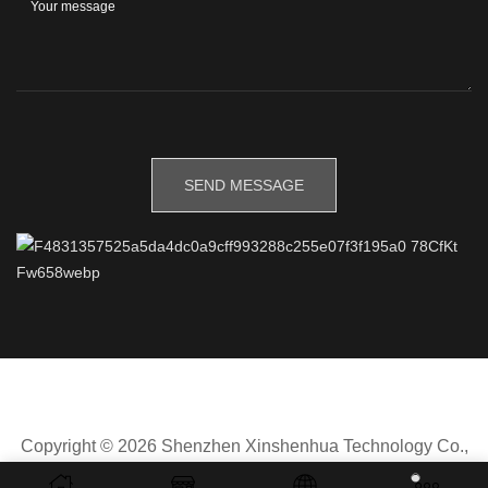
Copyright © 2026 Shenzhen Xinshenhua Technology Co.,
Ltd.