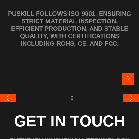
PUSKILL FOLLOWS ISO 9001, ENSURING
STRICT MATERIAL INSPECTION,
EFFICIENT PRODUCTION, AND STABLE
QUALITY, WITH CERTIFICATIONS
INCLUDING ROHS, CE, AND FCC.
GET IN TOUCH