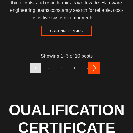
thin clients, and retail terminals worldwide. Hardware
engineering teams constantly search for reliable, cost-
effective system components. ...
CONTINUE READING
Showing 1–3 of 10 posts
1
2
3
4
OUALIFICATION
CERTIFICATE