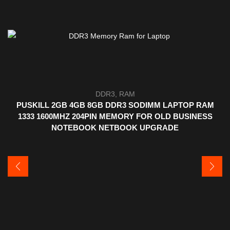
DDR3
,
RAM
PUSKILL 2GB 4GB 8GB DDR3 SODIMM LAPTOP RAM
1333 1600MHZ 204PIN MEMORY FOR OLD BUSINESS
NOTEBOOK NETBOOK UPGRADE