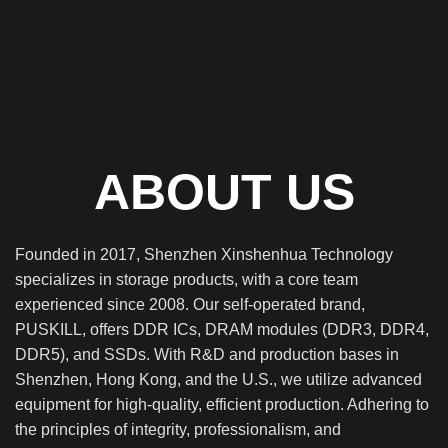
ABOUT US
Founded in 2017, Shenzhen Xinshenhua Technology
specializes in storage products, with a core team
experienced since 2008. Our self-operated brand,
PUSKILL, offers DDR ICs, DRAM modules (DDR3, DDR4,
DDR5), and SSDs. With R&D and production bases in
Shenzhen, Hong Kong, and the U.S., we utilize advanced
equipment for high-quality, efficient production. Adhering to
the principles of integrity, professionalism, and