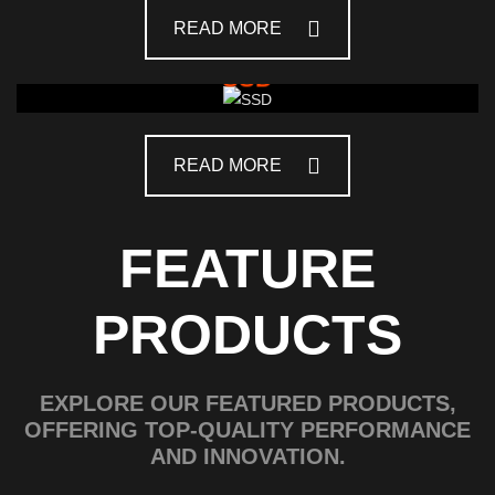
READ MORE
SSD
READ MORE
FEATURE
PRODUCTS
EXPLORE OUR FEATURED PRODUCTS,
OFFERING TOP-QUALITY PERFORMANCE
AND INNOVATION.