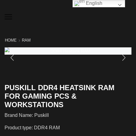
English
HOME
RAM
PUSKILL DDR4 HEATSINK RAM
FOR GAMING PCS &
WORKSTATIONS
Brand Name: Puskill
Product type: DDR4 RAM