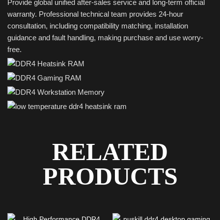
Provide global unified after-sales service and long-term official
warranty. Professional technical team provides 24-hour
consultation, including compatibility matching, installation
guidance and fault handling, making purchase and use worry-
free.
RELATED
PRODUCTS