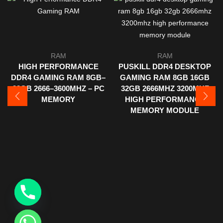
RAM
RAM
HIGH PERFORMANCE
PUSKILL DDR4 DESKTOP
DDR4 GAMING RAM 8GB–
GAMING RAM 8GB 16GB
32GB 2666–3600MHZ – PC
32GB 2666MHZ 3200MHZ
MEMORY
HIGH PERFORMANCE
MEMORY MODULE