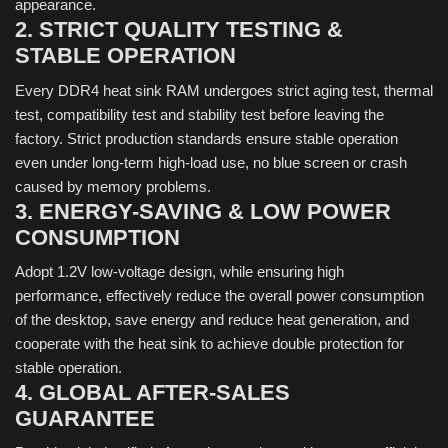
appearance.
2. STRICT QUALITY TESTING &
STABLE OPERATION
Every DDR4 heat sink RAM undergoes strict aging test, thermal
test, compatibility test and stability test before leaving the
factory. Strict production standards ensure stable operation
even under long-term high-load use, no blue screen or crash
caused by memory problems.
3. ENERGY-SAVING & LOW POWER
CONSUMPTION
Adopt 1.2V low-voltage design, while ensuring high
performance, effectively reduce the overall power consumption
of the desktop, save energy and reduce heat generation, and
cooperate with the heat sink to achieve double protection for
stable operation.
4. GLOBAL AFTER-SALES
GUARANTEE