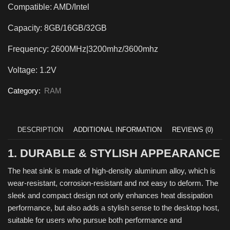
Compatible: AMD/Intel
Capacity: 8GB/16GB/32GB
Frequency: 2600MHz|3200mhz/3600mhz
Voltage: 1.2V
Category:
RAM
DESCRIPTION
ADDITIONAL INFORMATION
REVIEWS (0)
1. DURABLE & STYLISH APPEARANCE
The heat sink is made of high-density aluminum alloy, which is
wear-resistant, corrosion-resistant and not easy to deform. The
sleek and compact design not only enhances heat dissipation
performance, but also adds a stylish sense to the desktop host,
suitable for users who pursue both performance and