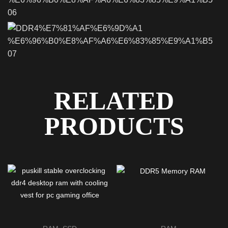
RELATED
PRODUCTS