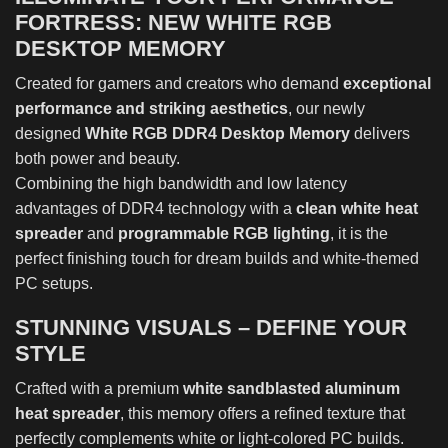
FORTRESS: NEW WHITE RGB
DESKTOP MEMORY
Created for gamers and creators who demand
exceptional
performance and striking aesthetics
, our newly
designed
White RGB DDR4 Desktop Memory
delivers
both power and beauty.
Combining the high bandwidth and low latency
advantages of DDR4 technology with a
clean white heat
spreader
and
programmable RGB lighting
, it is the
perfect finishing touch for dream builds and white-themed
PC setups.
STUNNING VISUALS – DEFINE YOUR
STYLE
Crafted with a premium
white sandblasted aluminum
heat spreader
, this memory offers a refined texture that
perfectly complements white or light-colored PC builds.