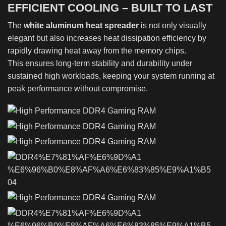
EFFICIENT COOLING – BUILT TO LAST
The
white aluminum heat spreader
is not only visually
elegant but also increases heat dissipation efficiency by
rapidly drawing heat away from the memory chips.
This ensures long-term stability and durability under
sustained high workloads, keeping your system running at
peak performance without compromise.