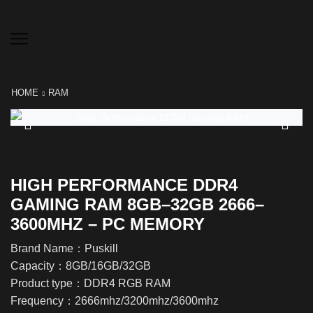
HOME
RAM
HIGH PERFORMANCE DDR4
GAMING RAM 8GB–32GB 2666–
3600MHZ – PC MEMORY
Brand Name：Puskill
Capacity：8GB/16GB/32GB
Product type：DDR4 RGB RAM
Frequency：2666mhz/3200mhz/3600mhz