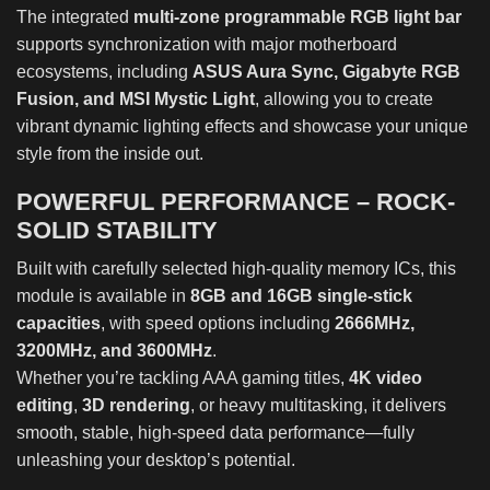
The integrated
multi-zone programmable RGB light bar
supports synchronization with major motherboard
ecosystems, including
ASUS Aura Sync, Gigabyte RGB
Fusion, and MSI Mystic Light
, allowing you to create
vibrant dynamic lighting effects and showcase your unique
style from the inside out.
POWERFUL PERFORMANCE – ROCK-
SOLID STABILITY
Built with carefully selected high-quality memory ICs, this
module is available in
8GB and 16GB single-stick
capacities
, with speed options including
2666MHz,
3200MHz, and 3600MHz
.
Whether you’re tackling AAA gaming titles,
4K video
editing
,
3D rendering
, or heavy multitasking, it delivers
smooth, stable, high-speed data performance—fully
unleashing your desktop’s potential.