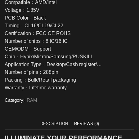
Compatible：AMD/Intel
Voltage：1.35V
PCB Color：Black
Timing：CL16/CL19/CL22
Certification：FCC CE ROHS
Number of chips：8 IC/16 IC
OEM/ODM：Support
Chip：Hynix/Micron/Samsung/PUSKILL
Application Type：Desktop/Cash register/…
Number of pins：288pin
Packing：Bulk/Retail packaging
Warranty：Lifetime warranty
Category:
RAM
DESCRIPTION
REVIEWS (0)
ILLUMINATE YOUR PERFORMANCE