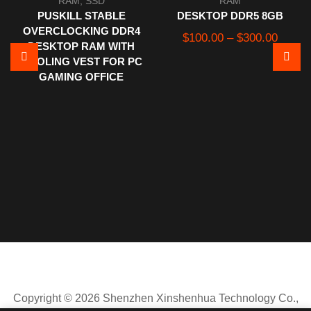
RAM
,
SSD
RAM
PUSKILL STABLE
DESKTOP DDR5 8GB
OVERCLOCKING DDR4
Price
$
100.00
–
$
300.00
DESKTOP RAM WITH
range:
COOLING VEST FOR PC
$100.
GAMING OFFICE
throug
$300.
Copyright © 2026 Shenzhen Xinshenhua Technology Co.,