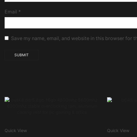
Email
*
Save my name, email, and website in this browser for t
Quick View
Quick View