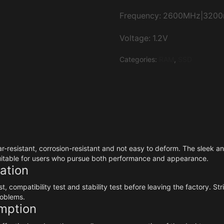
Frequency: 2600MHz|320
Voltage: 1.2V
Categories:
RAM
,
SSD
ar-resistant, corrosion-resistant and not easy to deform. The sleek 
suitable for users who pursue both performance and appearance.
ration
, compatibility test and stability test before leaving the factory. S
roblems.
mption