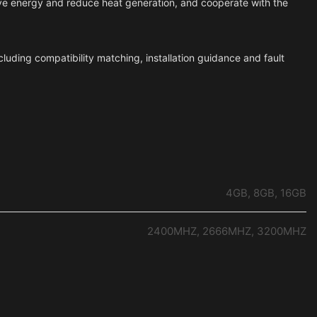
ave energy and reduce heat generation, and cooperate with the
cluding compatibility matching, installation guidance and fault
4GB, 8GB, 16GB
2400MHZ, 2666MHZ, 3200MHZ