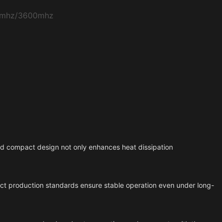
0mhz/3600mhz
and compact design not only enhances heat dissipation
trict production standards ensure stable operation even under long-