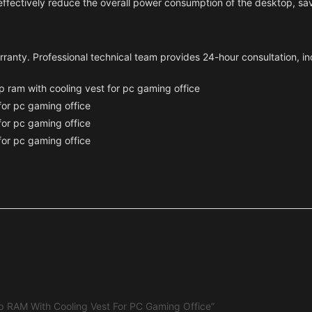
effectively reduce the overall power consumption of the desktop, s
arranty. Professional technical team provides 24-hour consultation, in
p RAM With Cooling Vest For PC Gaming Office”