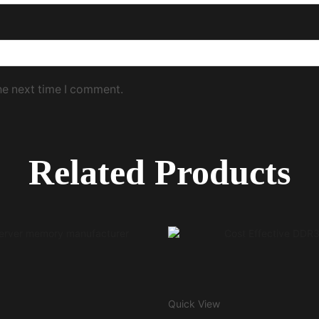
he next time I comment.
Related Products
Quick View