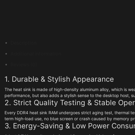
Description
Additional information
Reviews (0)
1. Durable & Stylish Appearance
The heat sink is made of high-density aluminum alloy, which is we
performance, but also adds a stylish sense to the desktop host, 
2. Strict Quality Testing & Stable Ope
Every DDR4 heat sink RAM undergoes strict aging test, thermal test
term high-load use, no blue screen or crash caused by memory p
3. Energy-Saving & Low Power Consu