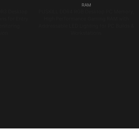
RAM
DR3 Desktop
PUSKILL DDR4 RGB Desktop PC Memory,
ns for Entry
High Performance Gaming RAM with
nitoring
Addressable LED Lighting for PC Builds &
ion
Workstations