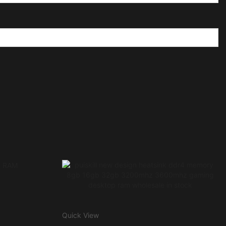
Quick View