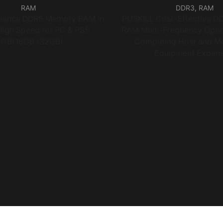
RAM
DDR3
,
RAM
rmance DDR5 Memory RAM in
PUSKILL Cost-Effective D
High Speed for PC & PS5
RAM Multi-Frequency Optio
8GB/16GB /32GB)
Computing Host and Mo
Equipment Expans