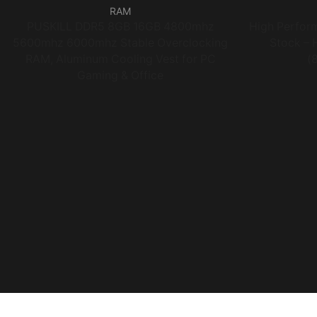
RAM
PUSKILL DDR5 8GB 16GB 4800mhz
High Perfo
5600mhz 6000mhz Stable Overclocking
Stock – 
RAM, Aluminum Cooling Vest for PC
(
Gaming & Office