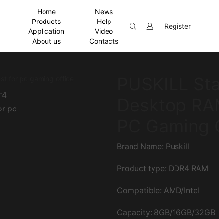
Home
News
Products
Help
Register
Application
Video
About us
Contacts
PUSKILL Sta
Desktop RAM
PC Gaming O
Brand Name: Puskill
Product type: DDR4 RAM
Compatible: AMD/Intel
Capacity: 8GB/16GB/32GB