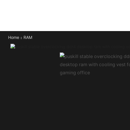
Home
RAM