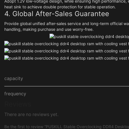
Adopt 1.2V low-voltage design, while ensuring high performance, 
heat sink to achieve double protection for stable operation.
4. Global After-Sales Guarantee
Provide global unified after-sales service and long-term official w
handling, making purchase and use worry-free.
capacity
frequency
Reviews
There are no reviews yet.
Be the first to review “PUSKILL Stable Overclocking DDR4 Deskto