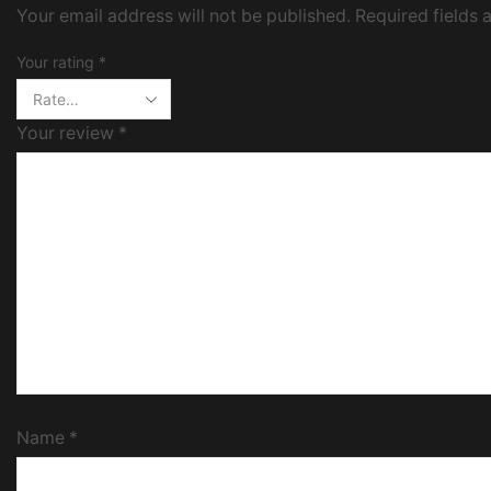
Your email address will not be published. Required fields
Your rating
*
Your review
*
Name
*