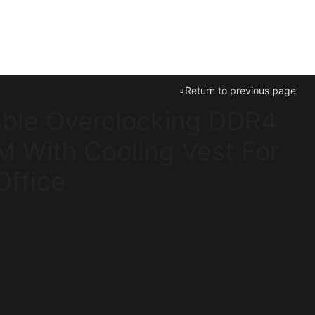
Return to previous page
ble Overclocking DDR4
 With Cooling Vest For
ffice