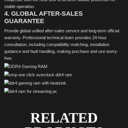
stable operation.
4. GLOBAL AFTER-SALES
GUARANTEE
Provide global unified after-sales service and long-term official
warranty. Professional technical team provides 24-hour
consultation, including compatibility matching, installation
guidance and fault handling, making purchase and use worry-
free.
RELATED