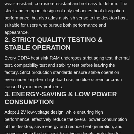
wear-resistant, corrosion-resistant and not easy to deform. The
sleek and compact design not only enhances heat dissipation
performance, but also adds a stylish sense to the desktop host,
suitable for users who pursue both performance and
appearance.
2. STRICT QUALITY TESTING &
STABLE OPERATION
Every DDR4 heat sink RAM undergoes strict aging test, thermal
test, compatibility test and stability test before leaving the
factory. Strict production standards ensure stable operation
even under long-term high-load use, no blue screen or crash
caused by memory problems.
3. ENERGY-SAVING & LOW POWER
CONSUMPTION
Adopt 1.2V low-voltage design, while ensuring high
performance, effectively reduce the overall power consumption
of the desktop, save energy and reduce heat generation, and
cooperate with the heat sink to achieve double protection for