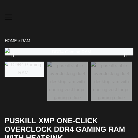
HOME
RAM
PUSKILL XMP ONE-CLICK
OVERCLOCK DDR4 GAMING RAM
WITH HEATSINK