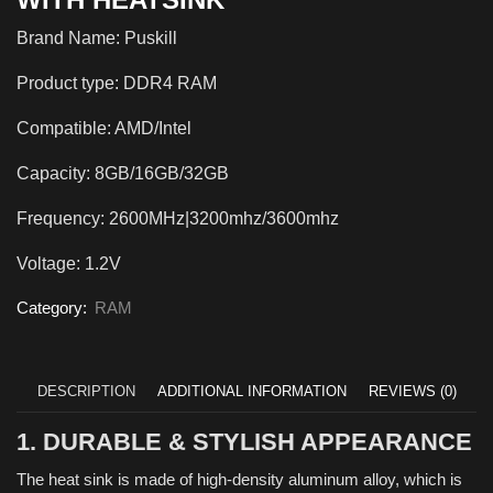
Brand Name: Puskill
Product type: DDR4 RAM
Compatible: AMD/Intel
Capacity: 8GB/16GB/32GB
Frequency: 2600MHz|3200mhz/3600mhz
Voltage: 1.2V
Category:
RAM
DESCRIPTION
ADDITIONAL INFORMATION
REVIEWS (0)
1. DURABLE & STYLISH APPEARANCE
The heat sink is made of high-density aluminum alloy, which is