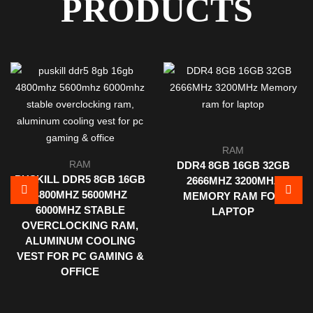
PRODUCTS
RAM
RAM
DDR4 8GB 16GB 32GB
PUSKILL DDR5 8GB 16GB
2666MHZ 3200MHZ
4800MHZ 5600MHZ
MEMORY RAM FOR
6000MHZ STABLE
LAPTOP
OVERCLOCKING RAM,
ALUMINUM COOLING
VEST FOR PC GAMING &
OFFICE