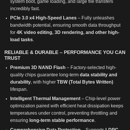
system boot, game loading, and large file transfers
incredibly fast.
PCIe 3.0 x4 High-Speed Lanes
– Fully unleashes
bandwidth potential, ensuring smooth data throughput
for
4K video editing, 3D rendering, and other high-
load tasks
.
RELIABLE & DURABLE – PERFORMANCE YOU CAN
TRUST
Premium 3D NAND Flash
– Factory-selected high-
quality chips guarantee long-term
data stability and
durability
, with higher
TBW (Total Bytes Written)
lifespan.
Intelligent Thermal Management
– Chip-level power
optimization paired with efficient heat dissipation keeps
temperatures under control, preventing throttling and
ensuring
long-term stable performance
.
Comprehensive Data Protection
– Supports
LDPC