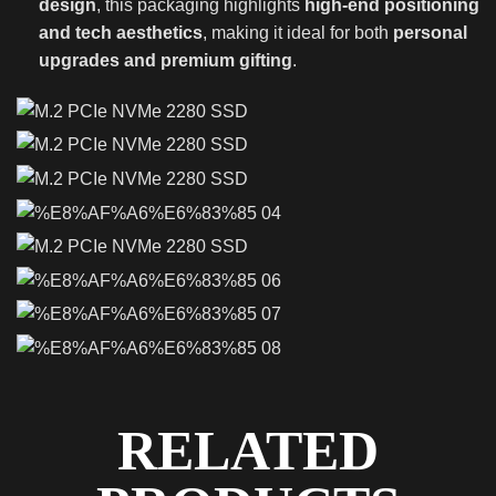
design
, this packaging highlights
high-end positioning
and tech aesthetics
, making it ideal for both
personal
upgrades and premium gifting
.
RELATED