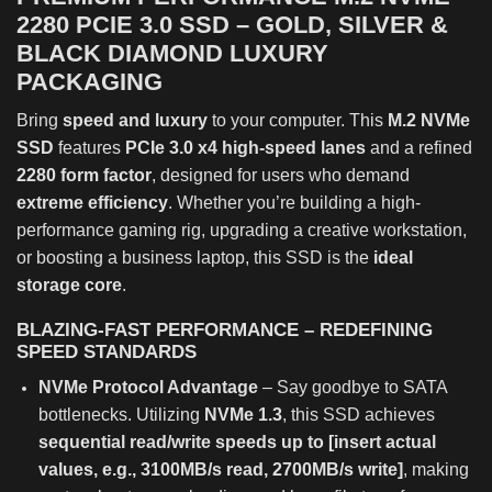
2280 PCIE 3.0 SSD – GOLD, SILVER &
BLACK DIAMOND LUXURY
PACKAGING
Bring
speed and luxury
to your computer. This
M.2 NVMe
SSD
features
PCIe 3.0 x4 high-speed lanes
and a refined
2280 form factor
, designed for users who demand
extreme efficiency
. Whether you’re building a high-
performance gaming rig, upgrading a creative workstation,
or boosting a business laptop, this SSD is the
ideal
storage core
.
BLAZING-FAST PERFORMANCE – REDEFINING
SPEED STANDARDS
NVMe Protocol Advantage
– Say goodbye to SATA
bottlenecks. Utilizing
NVMe 1.3
, this SSD achieves
sequential read/write speeds up to [insert actual
values, e.g., 3100MB/s read, 2700MB/s write]
, making