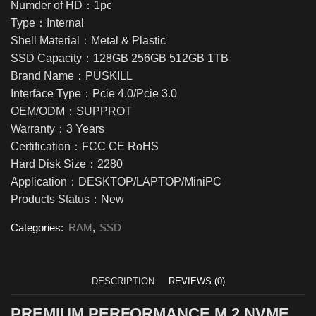
Numder of HD：1pc
Type：Internal
Shell Material：Metal & Plastic
SSD Capacity：128GB 256GB 512GB 1TB
Brand Name：PUSKILL
Interface Type：Pcie 4.0/Pcie 3.0
OEM/ODM：SUPPROT
Warranty：3 Years
Certification：FCC CE RoHS
Hard Disk Size：2280
Application：DESKTOP/LAPTOP/MiniPC
Products Status：New
Categories:
RAM
,
SSD
DESCRIPTION
REVIEWS (0)
PREMIUM PERFORMANCE M.2 NVME