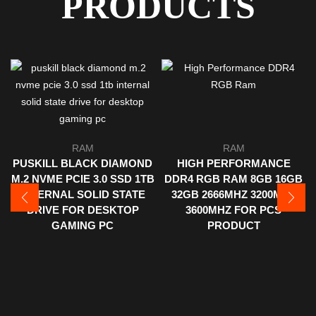
PRODUCTS
RAM
RAM
PUSKILL BLACK DIAMOND
HIGH PERFORMANCE
M.2 NVME PCIE 3.0 SSD 1TB
DDR4 RGB RAM 8GB 16GB
INTERNAL SOLID STATE
32GB 2666MHZ 3200MHZ
DRIVE FOR DESKTOP
3600MHZ FOR PCS
GAMING PC
PRODUCT