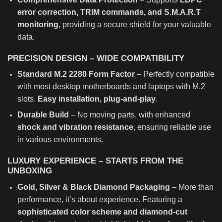
error correction, TRIM commands, and S.M.A.R.T
monitoring
, providing a secure shield for your valuable
data.
PRECISION DESIGN – WIDE COMPATIBILITY
Standard M.2 2280 Form Factor
– Perfectly compatible
with most desktop motherboards and laptops with M.2
slots.
Easy installation, plug-and-play
.
Durable Build
– No moving parts, with enhanced
shock and vibration resistance
, ensuring reliable use
in various environments.
LUXURY EXPERIENCE – STARTS FROM THE
UNBOXING
Gold, Silver & Black Diamond Packaging
– More than
performance, it’s about experience. Featuring a
sophisticated color scheme and diamond-cut