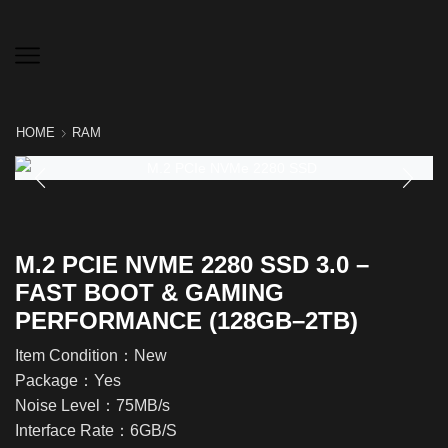
HOME
RAM
M.2 PCIE NVME 2280 SSD 3.0 –
FAST BOOT & GAMING
PERFORMANCE (128GB–2TB)
Item Condition：New
Package：Yes
Noise Level：75MB/s
Interface Rate：6GB/S