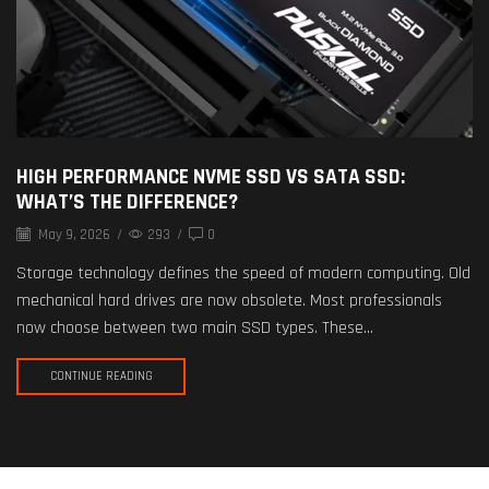
HIGH PERFORMANCE NVME SSD VS SATA SSD:
WHAT’S THE DIFFERENCE?
May 9, 2026
/
293
/
0
Storage technology defines the speed of modern computing. Old
mechanical hard drives are now obsolete. Most professionals
now choose between two main SSD types. These...
CONTINUE READING