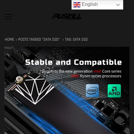
English
HOME
POSTS TAGGED "SATA SSD"
TAG: SATA SSD