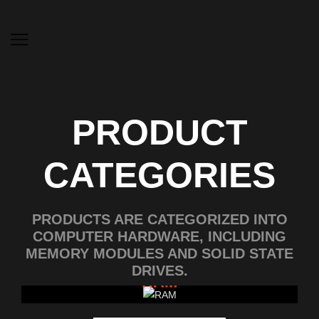
PRODUCT
CATEGORIES
PRODUCTS ARE CATEGORIZED INTO
COMPUTER HARDWARE, INCLUDING
MEMORY MODULES AND SOLID STATE
DRIVES.
RAM