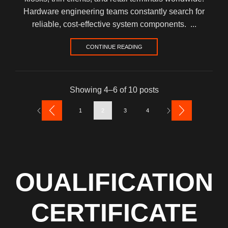
Hardware engineering teams constantly search for
reliable, cost-effective system components. ...
CONTINUE READING
Showing 4–6 of 10 posts
1
2
3
4
OUALIFICATION
CERTIFICATE