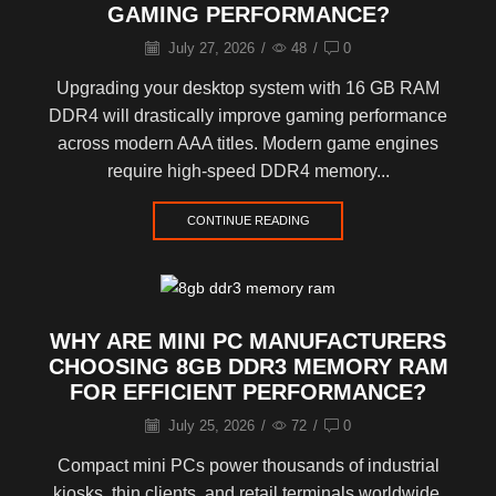
GAMING PERFORMANCE?
July 27, 2026
/
48
/
0
Upgrading your desktop system with 16 GB RAM
DDR4 will drastically improve gaming performance
across modern AAA titles. Modern game engines
require high-speed DDR4 memory...
CONTINUE READING
WHY ARE MINI PC MANUFACTURERS
CHOOSING 8GB DDR3 MEMORY RAM
FOR EFFICIENT PERFORMANCE?
July 25, 2026
/
72
/
0
Compact mini PCs power thousands of industrial
kiosks, thin clients, and retail terminals worldwide.