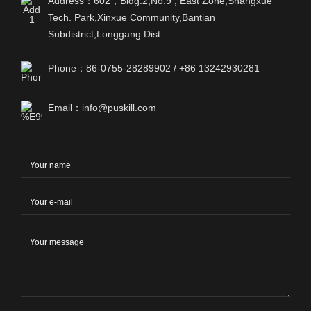
Address：602，Bldg.2,No.9 , East Zone,Shangxue
Tech. Park,Xinxue Community,Bantian
Subdistrict,Longgang Dist.
Phone：86-0755-28289902 / +86 13242930281
Email：info@puskill.com