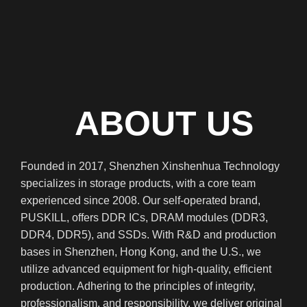
C
ABOUT US
Founded in 2017, Shenzhen Xinshenhua Technology
specializes in storage products, with a core team
experienced since 2008. Our self-operated brand,
PUSKILL, offers DDR ICs, DRAM modules (DDR3,
DDR4, DDR5), and SSDs. With R&D and production
bases in Shenzhen, Hong Kong, and the U.S., we
utilize advanced equipment for high-quality, efficient
production. Adhering to the principles of integrity,
professionalism, and responsibility, we deliver original