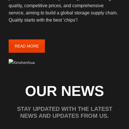
quality, competitive prices, and comprehensive
service, aiming to build a global storage supply chain.
Quality starts with the best ‘chips’!
READ MORE
OUR NEWS
STAY UPDATED WITH THE LATEST
NEWS AND UPDATES FROM US.