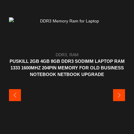
DDR3
,
RAM
PUSKILL 2GB 4GB 8GB DDR3 SODIMM LAPTOP RAM
1333 1600MHZ 204PIN MEMORY FOR OLD BUSINESS
NOTEBOOK NETBOOK UPGRADE