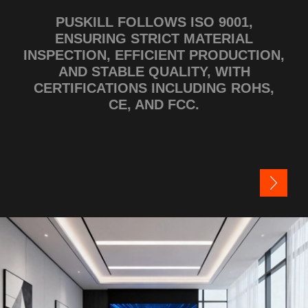
PUSKILL FOLLOWS ISO 9001,
ENSURING STRICT MATERIAL
INSPECTION, EFFICIENT PRODUCTION,
AND STABLE QUALITY, WITH
CERTIFICATIONS INCLUDING ROHS,
CE, AND FCC.