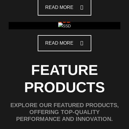
READ MORE
SSD
READ MORE
FEATURE
PRODUCTS
EXPLORE OUR FEATURED PRODUCTS,
OFFERING TOP-QUALITY
PERFORMANCE AND INNOVATION.