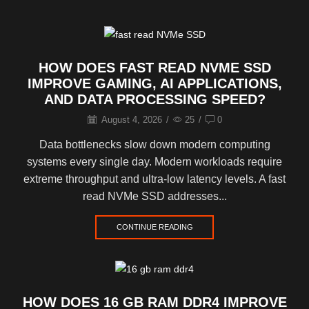
HOW DOES FAST READ NVME SSD
IMPROVE GAMING, AI APPLICATIONS,
AND DATA PROCESSING SPEED?
August 4, 2026
/
25
/
0
Data bottlenecks slow down modern computing
systems every single day. Modern workloads require
extreme throughput and ultra-low latency levels. A fast
read NVMe SSD addresses...
CONTINUE READING
HOW DOES 16 GB RAM DDR4 IMPROVE