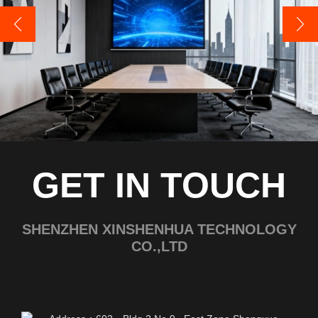
GET IN TOUCH
SHENZHEN XINSHENHUA TECHNOLOGY
CO.,LTD