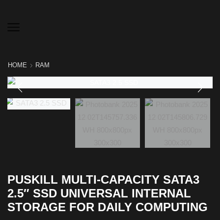
HOME
RAM
PUSKILL MULTI-CAPACITY SATA3
2.5″ SSD UNIVERSAL INTERNAL
STORAGE FOR DAILY COMPUTING