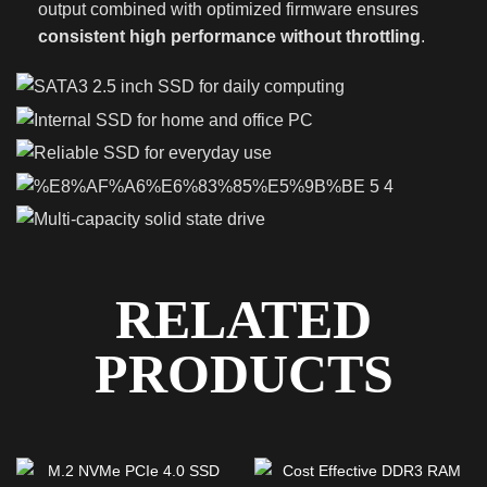
output combined with optimized firmware ensures
consistent high performance without throttling
.
RELATED
PRODUCTS