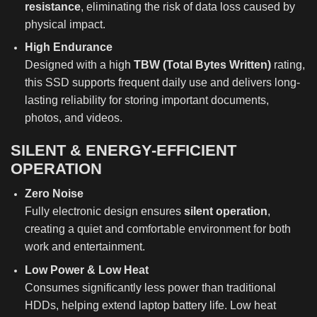
resistance
, eliminating the risk of data loss caused by
physical impact.
High Endurance
Designed with a high
TBW (Total Bytes Written)
rating,
this SSD supports frequent daily use and delivers long-
lasting reliability for storing important documents,
photos, and videos.
SILENT & ENERGY-EFFICIENT
OPERATION
Zero Noise
Fully electronic design ensures
silent operation
,
creating a quiet and comfortable environment for both
work and entertainment.
Low Power & Low Heat
Consumes significantly less power than traditional
HDDs, helping extend laptop battery life. Low heat