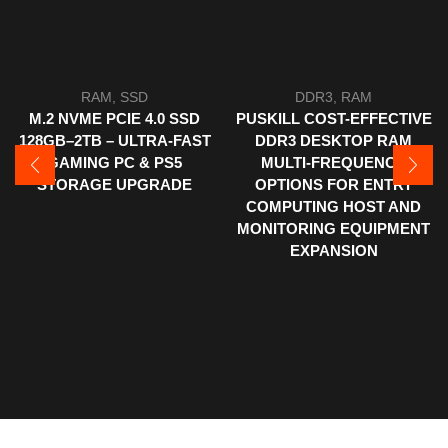
RAM
,
SSD
DDR3
,
RAM
M.2 NVME PCIE 4.0 SSD
PUSKILL COST-EFFECTIVE
128GB–2TB – ULTRA-FAST
DDR3 DESKTOP RAM
GAMING PC & PS5
MULTI-FREQUENCY
STORAGE UPGRADE
OPTIONS FOR ENTRY
COMPUTING HOST AND
MONITORING EQUIPMENT
EXPANSION