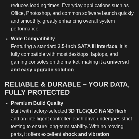
reduces loading times. Everyday applications such as
Office, Photoshop, and common software launch quickly
and smoothly, greatly enhancing overall system
performance.
Wide Compatibility
Featuring a standard
2.5-inch SATA III interface
, it is
fully compatible with most desktops, laptops, and
gaming consoles on the market, making it a
universal
and easy upgrade solution
.
RELIABLE & DURABLE – YOUR DATA,
FULLY PROTECTED
Premium Build Quality
Built with factory-selected
3D TLC/QLC NAND flash
and an intelligent controller, each drive undergoes strict
testing to ensure long-term stability. With no moving
parts, it offers excellent
shock and vibration