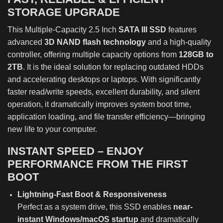
STORAGE UPGRADE
This Multiple-Capacity 2.5 Inch
SATA III SSD
features
advanced
3D NAND flash technology
and a high-quality
controller, offering multiple capacity options from
128GB to
2TB
. It is the ideal solution for replacing outdated HDDs
and accelerating desktops or laptops. With significantly
faster read/write speeds, excellent durability, and silent
operation, it dramatically improves system boot time,
application loading, and file transfer efficiency—bringing
new life to your computer.
INSTANT SPEED – ENJOY
PERFORMANCE FROM THE FIRST
BOOT
Lightning-Fast Boot & Responsiveness
Perfect as a system drive, this SSD enables
near-
instant Windows/macOS startup
and dramatically