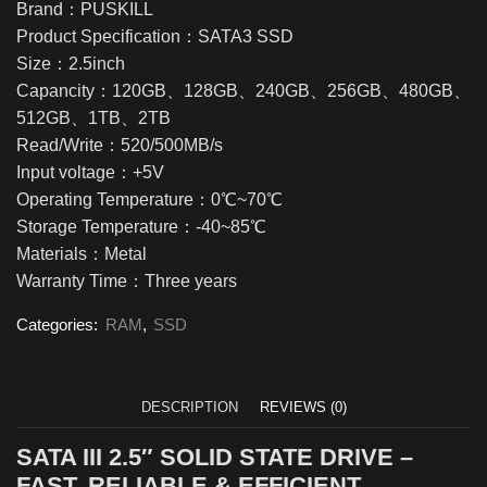
Brand：PUSKILL
Product Specification：SATA3 SSD
Size：2.5inch
Capancity：120GB、128GB、240GB、256GB、480GB、
512GB、1TB、2TB
Read/Write：520/500MB/s
Input voltage：+5V
Operating Temperature：0℃~70℃
Storage Temperature：-40~85℃
Materials：Metal
Warranty Time：Three years
Categories:
RAM
,
SSD
DESCRIPTION
REVIEWS (0)
SATA III 2.5″ SOLID STATE DRIVE –
FAST, RELIABLE & EFFICIENT