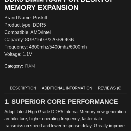
MEMORY EXPANSION
Brand Name: Puskill
Product type: DDR5
Compatible: AMD/Intel
Capacity: 8GB/16GB/32GB/64GB
Frequency: 4800mhz/5400mhz/6000mh
Voltage: 1.1V
Category:
RAM
DESCRIPTION
ADDITIONAL INFORMATION
REVIEWS (0)
1. SUPERIOR CORE PERFORMANCE
Adopt latest High Grade DDR5 Internal Memory new generation
architecture, higher operating frequency, faster data
transmission speed and lower response delay. Greatly improve