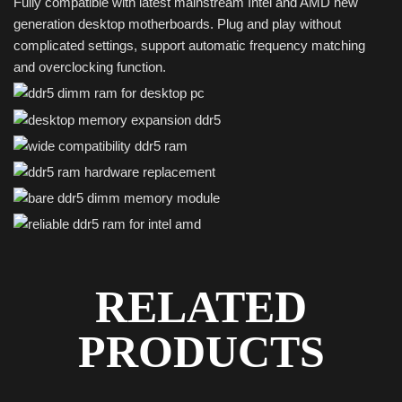
Fully compatible with latest mainstream Intel and AMD new
generation desktop motherboards. Plug and play without
complicated settings, support automatic frequency matching
and overclocking function.
RELATED
PRODUCTS