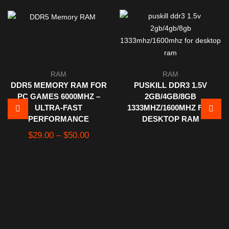
RAM
RAM
DDR5 MEMORY RAM FOR
PUSKILL DDR3 1.5V
PC GAMES 6000MHZ –
2GB/4GB/8GB
ULTRA-FAST
1333MHZ/1600MHZ FOR
PERFORMANCE
DESKTOP RAM
Price
$
29.00
–
$
50.00
range:
$29.00
through
$50.00