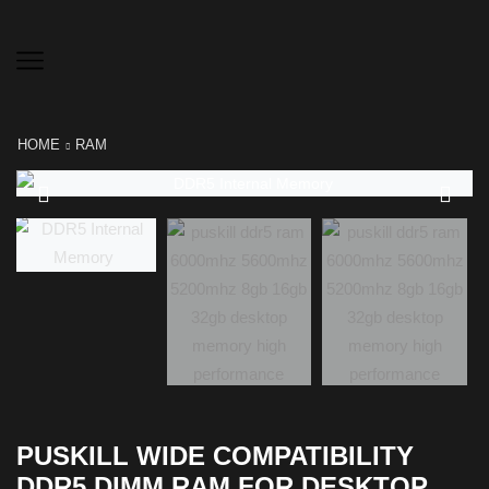
HOME
RAM
PUSKILL WIDE COMPATIBILITY
DDR5 DIMM RAM FOR DESKTOP