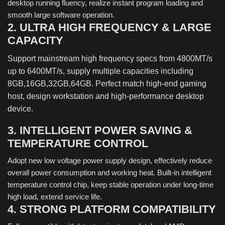
desktop running fluency, realize instant program loading and
smooth large software operation.
2. ULTRA HIGH FREQUENCY & LARGE
CAPACITY
Support mainstream high frequency specs from 4800MT/s
up to 6400MT/s, supply multiple capacities including
8GB,16GB,32GB,64GB. Perfect match high-end gaming
host, design workstation and high-performance desktop
device.
3. INTELLIGENT POWER SAVING &
TEMPERATURE CONTROL
Adopt new low voltage power supply design, effectively reduce
overall power consumption and working heat. Built-in intelligent
temperature control chip, keep stable operation under long-time
high load, extend service life.
4. STRONG PLATFORM COMPATIBILITY