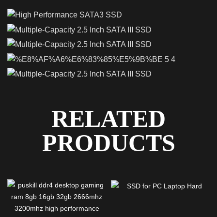
RELATED
PRODUCTS