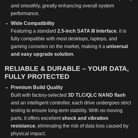
and smoothly, greatly enhancing overall system
performance.
Wide Compatibility
Featuring a standard
2.5-inch SATA III interface
, it is
fully compatible with most desktops, laptops, and
gaming consoles on the market, making it a
universal
and easy upgrade solution
.
RELIABLE & DURABLE – YOUR DATA,
FULLY PROTECTED
Premium Build Quality
Built with factory-selected
3D TLC/QLC NAND flash
and an intelligent controller, each drive undergoes strict
testing to ensure long-term stability. With no moving
parts, it offers excellent
shock and vibration
resistance
, eliminating the risk of data loss caused by
physical impact.