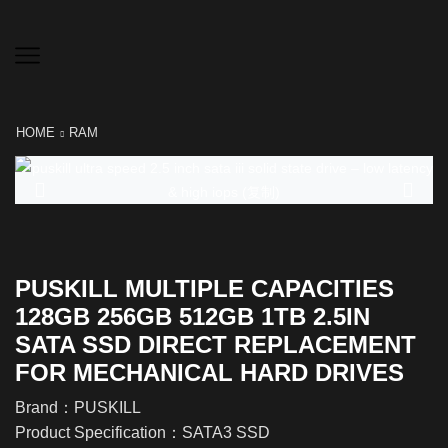
HOME
RAM
PUSKILL MULTIPLE CAPACITIES
128GB 256GB 512GB 1TB 2.5IN
SATA SSD DIRECT REPLACEMENT
FOR MECHANICAL HARD DRIVES
Brand：PUSKILL
Product Specification：SATA3 SSD