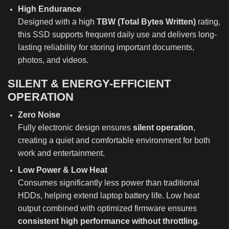
High Endurance
Designed with a high
TBW (Total Bytes Written)
rating,
this SSD supports frequent daily use and delivers long-
lasting reliability for storing important documents,
photos, and videos.
SILENT & ENERGY-EFFICIENT
OPERATION
Zero Noise
Fully electronic design ensures
silent operation
,
creating a quiet and comfortable environment for both
work and entertainment.
Low Power & Low Heat
Consumes significantly less power than traditional
HDDs, helping extend laptop battery life. Low heat
output combined with optimized firmware ensures
consistent high performance without throttling
.