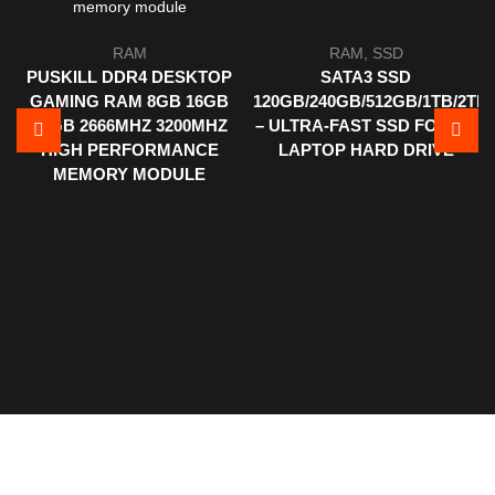
RAM
RAM
,
SSD
PUSKILL DDR4 DESKTOP
SATA3 SSD
GAMING RAM 8GB 16GB
120GB/240GB/512GB/1TB/2TB
32GB 2666MHZ 3200MHZ
– ULTRA-FAST SSD FOR PC
HIGH PERFORMANCE
LAPTOP HARD DRIVE
MEMORY MODULE