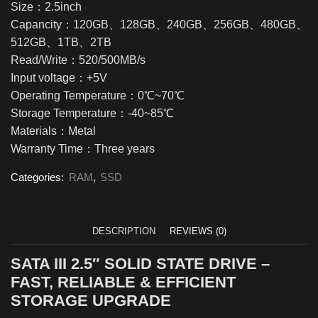
Size：2.5inch
Capancity：120GB、128GB、240GB、256GB、480GB、
512GB、1TB、2TB
Read/Write：520/500MB/s
Input voltage：+5V
Operating Temperature：0℃~70℃
Storage Temperature：-40~85℃
Materials：Metal
Warranty Time：Three years
Categories:
RAM
,
SSD
DESCRIPTION
REVIEWS (0)
SATA III 2.5″ SOLID STATE DRIVE –
FAST, RELIABLE & EFFICIENT
STORAGE UPGRADE