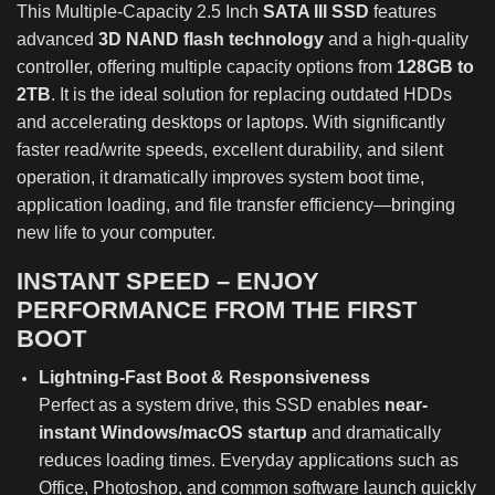
This Multiple-Capacity 2.5 Inch
SATA III SSD
features
advanced
3D NAND flash technology
and a high-quality
controller, offering multiple capacity options from
128GB to
2TB
. It is the ideal solution for replacing outdated HDDs
and accelerating desktops or laptops. With significantly
faster read/write speeds, excellent durability, and silent
operation, it dramatically improves system boot time,
application loading, and file transfer efficiency—bringing
new life to your computer.
INSTANT SPEED – ENJOY
PERFORMANCE FROM THE FIRST
BOOT
Lightning-Fast Boot & Responsiveness
Perfect as a system drive, this SSD enables
near-
instant Windows/macOS startup
and dramatically
reduces loading times. Everyday applications such as
Office, Photoshop, and common software launch quickly