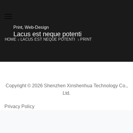
Print
,
Web-Design
Lacus est neque potenti
HOME
LACUS EST NEQUE POTENTI
PRINT
Copyright © 2026 Shenzhen Xinshenhua Technology Co.,
Ltd.
Privacy Policy