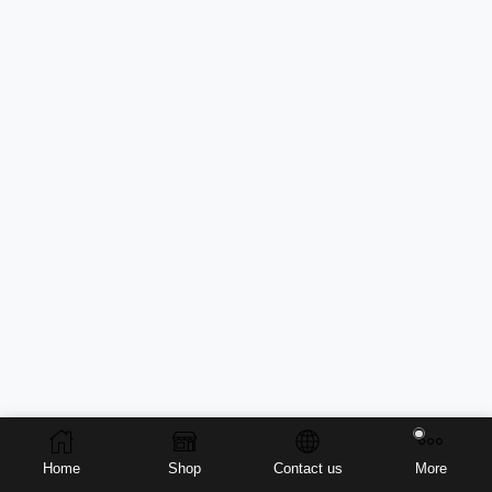
Home
Shop
Contact us
More