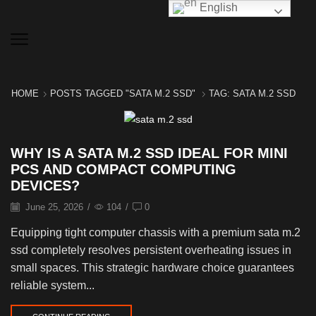
English
HOME
POSTS TAGGED "SATA M.2 SSD"
TAG: SATA M.2 SSD
WHY IS A SATA M.2 SSD IDEAL FOR MINI
PCS AND COMPACT COMPUTING
DEVICES?
June 25, 2026
/
104
/
0
Equipping tight computer chassis with a premium sata m.2
ssd completely resolves persistent overheating issues in
small spaces. This strategic hardware choice guarantees
reliable system...