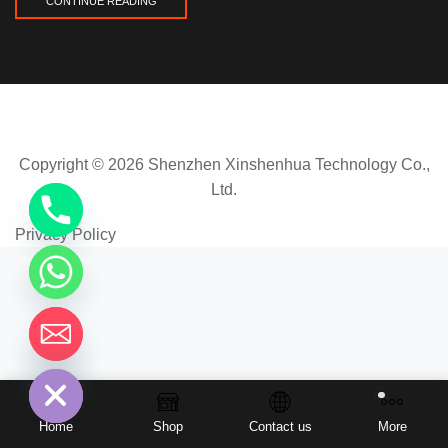
CONTINUE READING
Copyright © 2026 Shenzhen Xinshenhua Technology Co.,
Ltd.
Privacy Policy
chaty
Hide
Home
Shop
Contact us
More