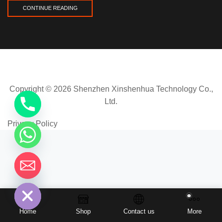
CONTINUE READING
Copyright © 2026 Shenzhen Xinshenhua Technology Co.,
Ltd.
Privacy Policy
chaty
Hide
Home
Shop
Contact us
More