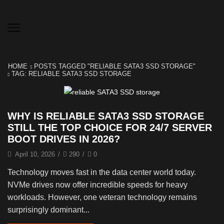
HOME
POSTS TAGGED "RELIABLE SATA3 SSD STORAGE"
TAG: RELIABLE SATA3 SSD STORAGE
WHY IS RELIABLE SATA3 SSD STORAGE
STILL THE TOP CHOICE FOR 24/7 SERVER
BOOT DRIVES IN 2026?
April 10, 2026
/
290
/
0
Technology moves fast in the data center world today.
NVMe drives now offer incredible speeds for heavy
workloads. However, one veteran technology remains
surprisingly dominant...