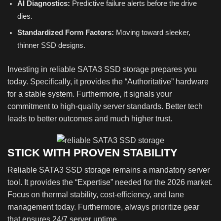
AI Diagnostics:
Predictive failure alerts before the drive
dies.
Standardized Form Factors:
Moving toward sleeker,
thinner SSD designs.
Investing in reliable SATA3 SSD storage prepares you
today. Specifically, it provides the “Authoritative” hardware
for a stable system. Furthermore, it signals your
commitment to high-quality server standards. Better tech
leads to better outcomes and much higher trust.
STICK WITH PROVEN STABILITY
Reliable SATA3 SSD storage remains a mandatory server
tool. It provides the “Expertise” needed for the 2026 market.
Focus on thermal stability, cost-efficiency, and lane
management today. Furthermore, always prioritize gear
that ensures 24/7 server uptime.