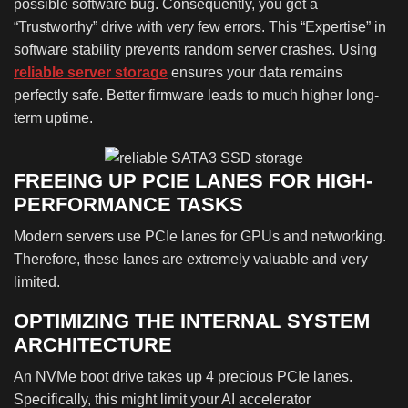
possible software bug. Consequently, you get a
“Trustworthy” drive with very few errors. This “Expertise” in
software stability prevents random server crashes. Using
reliable server storage
ensures your data remains
perfectly safe. Better firmware leads to much higher long-
term uptime.
FREEING UP PCIE LANES FOR HIGH-
PERFORMANCE TASKS
Modern servers use PCIe lanes for GPUs and networking.
Therefore, these lanes are extremely valuable and very
limited.
OPTIMIZING THE INTERNAL SYSTEM
ARCHITECTURE
An NVMe boot drive takes up 4 precious PCIe lanes.
Specifically, this might limit your AI accelerator