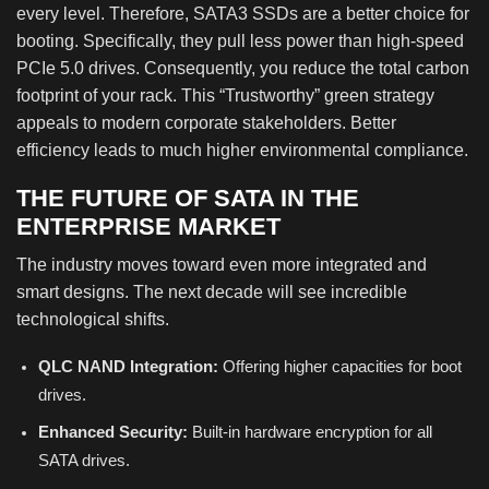
every level. Therefore, SATA3 SSDs are a better choice for
booting. Specifically, they pull less power than high-speed
PCIe 5.0 drives. Consequently, you reduce the total carbon
footprint of your rack. This “Trustworthy” green strategy
appeals to modern corporate stakeholders. Better
efficiency leads to much higher environmental compliance.
THE FUTURE OF SATA IN THE
ENTERPRISE MARKET
The industry moves toward even more integrated and
smart designs. The next decade will see incredible
technological shifts.
QLC NAND Integration:
Offering higher capacities for boot
drives.
Enhanced Security:
Built-in hardware encryption for all
SATA drives.