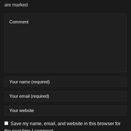
are marked
Save my name, email, and website in this browser for
the next time I comment.