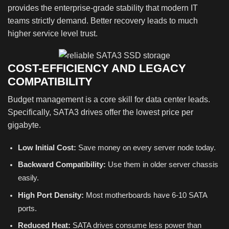
provides the enterprise-grade stability that modern IT
teams strictly demand. Better recovery leads to much
higher service level trust.
COST-EFFICIENCY AND LEGACY
COMPATIBILITY
Budget management is a core skill for data center leads.
Specifically, SATA3 drives offer the lowest price per
gigabyte.
Low Initial Cost:
Save money on every server node today.
Backward Compatibility:
Use them in older server chassis
easily.
High Port Density:
Most motherboards have 6-10 SATA
ports.
Reduced Heat:
SATA drives consume less power than