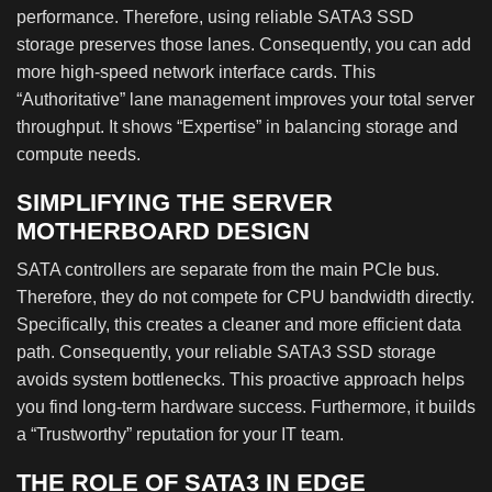
performance. Therefore, using reliable SATA3 SSD
storage preserves those lanes. Consequently, you can add
more high-speed network interface cards. This
“Authoritative” lane management improves your total server
throughput. It shows “Expertise” in balancing storage and
compute needs.
SIMPLIFYING THE SERVER
MOTHERBOARD DESIGN
SATA controllers are separate from the main PCIe bus.
Therefore, they do not compete for CPU bandwidth directly.
Specifically, this creates a cleaner and more efficient data
path. Consequently, your reliable SATA3 SSD storage
avoids system bottlenecks. This proactive approach helps
you find long-term hardware success. Furthermore, it builds
a “Trustworthy” reputation for your IT team.
THE ROLE OF SATA3 IN EDGE