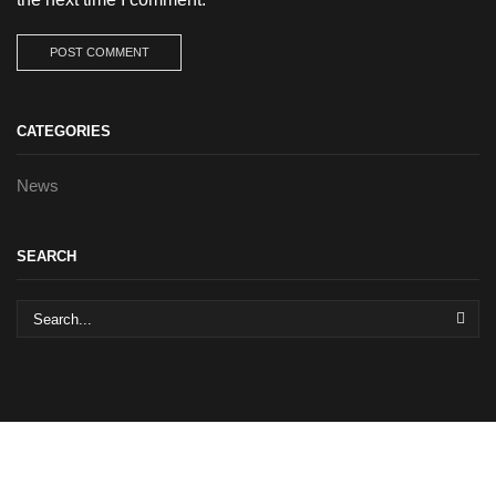
CATEGORIES
News
SEARCH
SEA