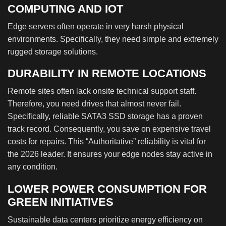
COMPUTING AND IOT
Edge servers often operate in very harsh physical
environments. Specifically, they need simple and extremely
rugged storage solutions.
DURABILITY IN REMOTE LOCATIONS
Remote sites often lack onsite technical support staff.
Therefore, you need drives that almost never fail.
Specifically, reliable SATA3 SSD storage has a proven
track record. Consequently, you save on expensive travel
costs for repairs. This “Authoritative” reliability is vital for
the 2026 leader. It ensures your edge nodes stay active in
any condition.
LOWER POWER CONSUMPTION FOR
GREEN INITIATIVES
Sustainable data centers prioritize energy efficiency on