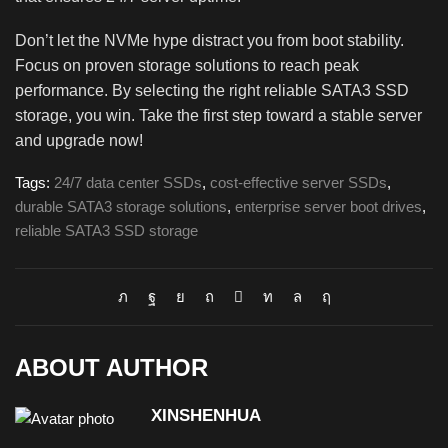
Don’t let the NVMe hype distract you from boot stability.
Focus on proven storage solutions to reach peak
performance. By selecting the right reliable SATA3 SSD
storage, you win. Take the first step toward a stable server
and upgrade now!
Tags:
24/7 data center SSDs
,
cost-effective server SSDs
,
durable SATA3 storage solutions
,
enterprise server boot drives
,
reliable SATA3 SSD storage
ABOUT AUTHOR
XINSHENHUA