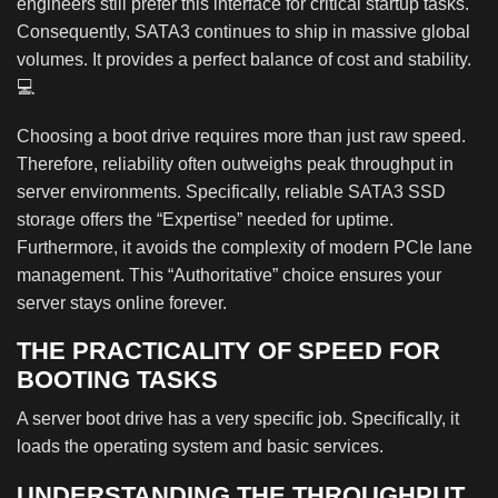
engineers still prefer this interface for critical startup tasks.
Consequently, SATA3 continues to ship in massive global
volumes. It provides a perfect balance of cost and stability.
💻
Choosing a boot drive requires more than just raw speed.
Therefore, reliability often outweighs peak throughput in
server environments. Specifically, reliable SATA3 SSD
storage offers the “Expertise” needed for uptime.
Furthermore, it avoids the complexity of modern PCIe lane
management. This “Authoritative” choice ensures your
server stays online forever.
THE PRACTICALITY OF SPEED FOR
BOOTING TASKS
A server boot drive has a very specific job. Specifically, it
loads the operating system and basic services.
UNDERSTANDING THE THROUGHPUT