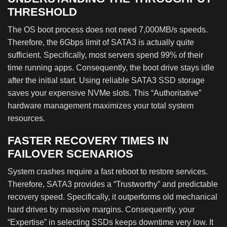
THRESHOLD
The OS boot process does not need 7,000MB/s speeds.
Therefore, the 6Gbps limit of SATA3 is actually quite
sufficient. Specifically, most servers spend 99% of their
time running apps. Consequently, the boot drive stays idle
after the initial start. Using reliable SATA3 SSD storage
saves your expensive NVMe slots. This “Authoritative”
hardware management maximizes your total system
resources.
FASTER RECOVERY TIMES IN
FAILOVER SCENARIOS
System crashes require a fast reboot to restore services.
Therefore, SATA3 provides a “Trustworthy” and predictable
recovery speed. Specifically, it outperforms old mechanical
hard drives by massive margins. Consequently, your
“Expertise” in selecting SSDs keeps downtime very low. It