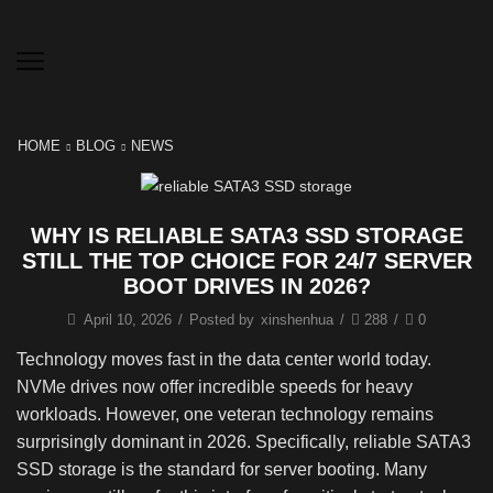
HOME
BLOG
NEWS
WHY IS RELIABLE SATA3 SSD STORAGE
STILL THE TOP CHOICE FOR 24/7 SERVER
BOOT DRIVES IN 2026?
April 10, 2026
/
Posted by
xinshenhua
/
288
/
0
Technology moves fast in the data center world today.
NVMe drives now offer incredible speeds for heavy
workloads. However, one veteran technology remains
surprisingly dominant in 2026. Specifically, reliable SATA3
SSD storage is the standard for server booting. Many