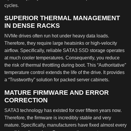
cycles.
SUPERIOR THERMAL MANAGEMENT
IN DENSE RACKS
NVMe drives often run hot under heavy data loads.
Therefore, they require large heatsinks or high-velocity
airflow. Specifically, reliable SATA3 SSD storage operates
at much cooler temperatures. Consequently, you reduce
the risk of thermal throttling during boot. This “Authoritative”
temperature control extends the life of the drive. It provides
a “Trustworthy” solution for packed server cabinets.
MATURE FIRMWARE AND ERROR
CORRECTION
SATA3 technology has existed for over fifteen years now.
Therefore, the firmware is incredibly stable and very
mature. Specifically, manufacturers have fixed almost every