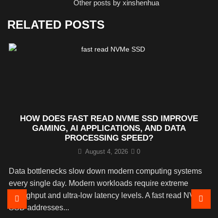
Other posts by xinshenhua
RELATED POSTS
HOW DOES FAST READ NVME SSD IMPROVE
GAMING, AI APPLICATIONS, AND DATA
PROCESSING SPEED?
August 4, 2026
0
Data bottlenecks slow down modern computing systems
every single day. Modern workloads require extreme
throughput and ultra-low latency levels. A fast read NVMe
SSD addresses...