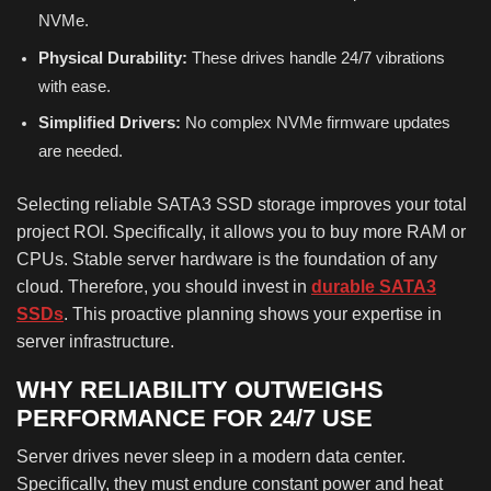
NVMe.
Physical Durability:
These drives handle 24/7 vibrations
with ease.
Simplified Drivers:
No complex NVMe firmware updates
are needed.
Selecting reliable SATA3 SSD storage improves your total
project ROI. Specifically, it allows you to buy more RAM or
CPUs. Stable server hardware is the foundation of any
cloud. Therefore, you should invest in
durable SATA3
SSDs
. This proactive planning shows your expertise in
server infrastructure.
WHY RELIABILITY OUTWEIGHS
PERFORMANCE FOR 24/7 USE
Server drives never sleep in a modern data center.
Specifically, they must endure constant power and heat