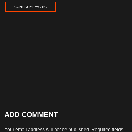
CONTINUE READING
ADD COMMENT
Your email address will not be published. Required fields