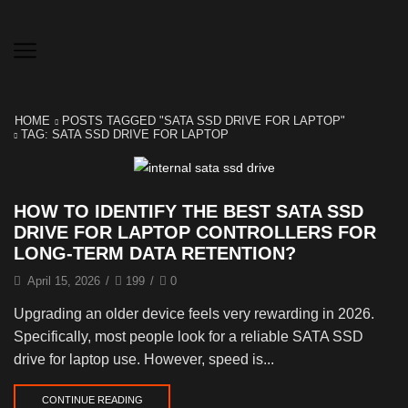
HOME
POSTS TAGGED "SATA SSD DRIVE FOR LAPTOP"
TAG: SATA SSD DRIVE FOR LAPTOP
HOW TO IDENTIFY THE BEST SATA SSD
DRIVE FOR LAPTOP CONTROLLERS FOR
LONG-TERM DATA RETENTION?
April 15, 2026
/
199
/
0
Upgrading an older device feels very rewarding in 2026.
Specifically, most people look for a reliable SATA SSD
drive for laptop use. However, speed is...
CONTINUE READING