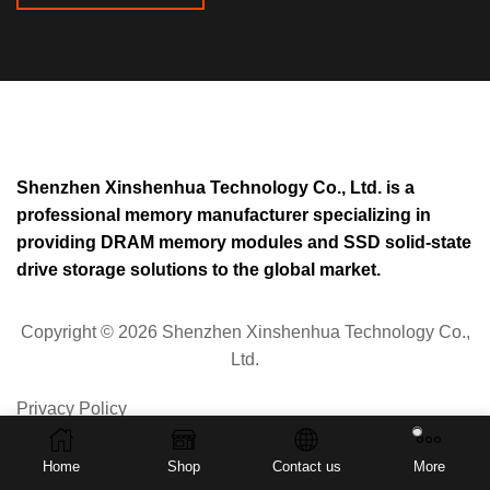
Shenzhen Xinshenhua Technology Co., Ltd. is a
professional memory manufacturer specializing in
providing DRAM memory modules and SSD solid-state
drive storage solutions to the global market.
Copyright © 2026 Shenzhen Xinshenhua Technology Co.,
Ltd.
Privacy Policy
Home
Shop
Contact us
More