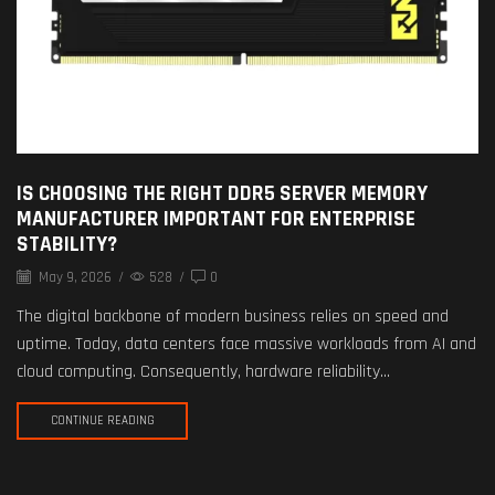
IS CHOOSING THE RIGHT DDR5 SERVER MEMORY
MANUFACTURER IMPORTANT FOR ENTERPRISE
STABILITY?
May 9, 2026
/
528
/
0
The digital backbone of modern business relies on speed and
uptime. Today, data centers face massive workloads from AI and
cloud computing. Consequently, hardware reliability...
CONTINUE READING