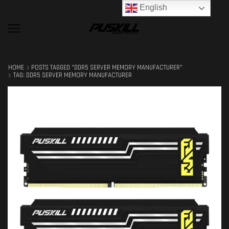
English
HOME
POSTS TAGGED "DDR5 SERVER MEMORY MANUFACTURER"
TAG: DDR5 SERVER MEMORY MANUFACTURER