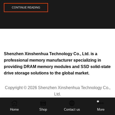
CONTINUE READING
Shenzhen Xinshenhua Technology Co., Ltd. is a
professional memory manufacturer specializing in
providing DRAM memory modules and SSD solid-state
drive storage solutions to the global market.
Copyright © 2026 Shenzhen Xinshenhua Technology Co.,
Ltd.
Privacy Policy
Home
Shop
Contact us
More