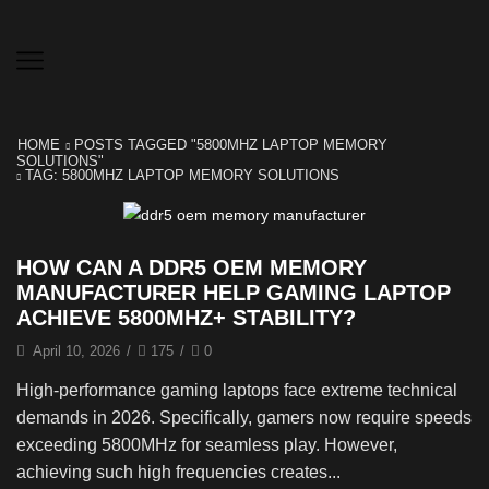
HOME
POSTS TAGGED "5800MHZ LAPTOP MEMORY
SOLUTIONS"
TAG: 5800MHZ LAPTOP MEMORY SOLUTIONS
HOW CAN A DDR5 OEM MEMORY
MANUFACTURER HELP GAMING LAPTOP
ACHIEVE 5800MHZ+ STABILITY?
April 10, 2026
/
175
/
0
High-performance gaming laptops face extreme technical
demands in 2026. Specifically, gamers now require speeds
exceeding 5800MHz for seamless play. However,
achieving such high frequencies creates...