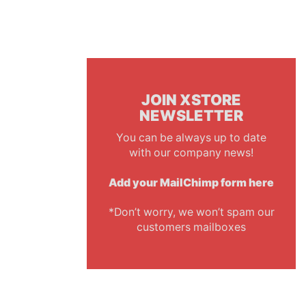
JOIN XSTORE
NEWSLETTER
You can be always up to date
with our company news!
Add your MailChimp form here
*Don’t worry, we won’t spam our
customers mailboxes