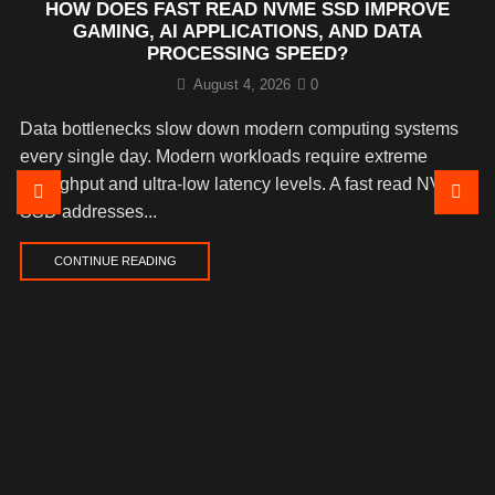
HOW DOES FAST READ NVME SSD IMPROVE
GAMING, AI APPLICATIONS, AND DATA
PROCESSING SPEED?
August 4, 2026
0
Data bottlenecks slow down modern computing systems
every single day. Modern workloads require extreme
throughput and ultra-low latency levels. A fast read NVMe
SSD addresses...
CONTINUE READING