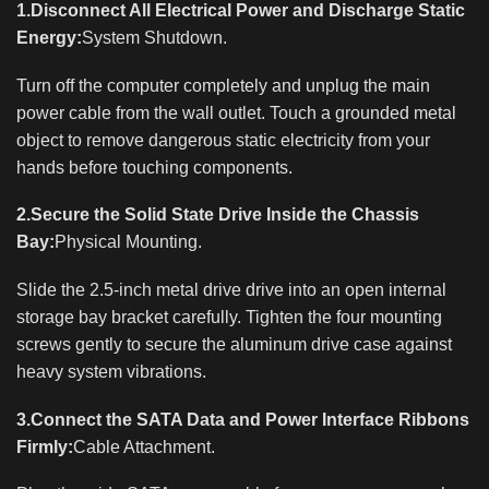
1.Disconnect All Electrical Power and Discharge Static
Energy:
System Shutdown.
Turn off the computer completely and unplug the main
power cable from the wall outlet. Touch a grounded metal
object to remove dangerous static electricity from your
hands before touching components.
2.Secure the Solid State Drive Inside the Chassis
Bay:
Physical Mounting.
Slide the 2.5-inch metal drive drive into an open internal
storage bay bracket carefully. Tighten the four mounting
screws gently to secure the aluminum drive case against
heavy system vibrations.
3.Connect the SATA Data and Power Interface Ribbons
Firmly:
Cable Attachment.