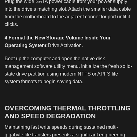
Plug the wide SATA power cable from your power supply
into the drive’s matching slot. Attach the smaller data cable
from the motherboard to the adjacent connector port until it
clicks.
4.Format the New Storage Volume Inside Your
Operating System:
Drive Activation.
Boot up the computer and open the native disk
management software utility menu. Initialize the fresh solid-
state drive partition using modern NTFS or APFS file
system formats to begin saving data.
OVERCOMING THERMAL THROTTLING
AND SPEED DEGRADATION
Maintaining fast write speeds during sustained multi-
gigabyte file transfers presents a significant engineering