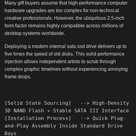
Many gift buyers assume that high-performance computer
hardware upgrades are too complex for non-technical
creative professionals. However, the ubiquitous 2.5-inch
form factor remains highly compatible across millions of
desktop systems worldwide.
Deploying a modern internal sata ssd drive delivers up to
five times the speed of old disks. This solid performance
injection allows independent artists to scrub through
complex graphic timelines without experiencing annoying
frame drops.
[Solid State Sourcing]   --> High-Density 
3D NAND Flash + Stable SATA III Interface

[Installation Process]   --> Quick Plug-
and-Play Assembly Inside Standard Drive 
Bays
