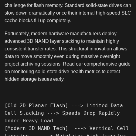
challenge for flash memory. Standard solid-state drives can
slow down dramatically once their internal high-speed SLC
cache blocks fill up completely.
Fortunately, modern hardware manufacturers deploy
advanced 3D NAND layer stacking to maintain highly
consistent transfer rates. This structural innovation allows
data to move smoothly even during massive overnight
project archiving sessions. Read our comprehensive guide
on monitoring solid-state drive health metrics to detect
hidden storage issues early.
[Old 2D Planar Flash] ---> Limited Data 
Cell Stacking ---> Speeds Drop Rapidly 
Under Heavy Load

[Modern 3D NAND Tech]  ---> Vertical Cell 
Layering    ---> Maintains High Transfer 