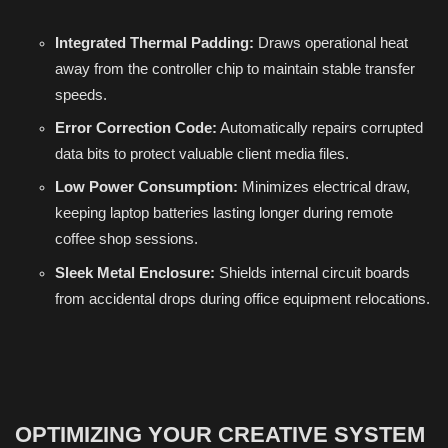
Integrated Thermal Padding:
Draws operational heat
away from the controller chip to maintain stable transfer
speeds.
Error Correction Code:
Automatically repairs corrupted
data bits to protect valuable client media files.
Low Power Consumption:
Minimizes electrical draw,
keeping laptop batteries lasting longer during remote
coffee shop sessions.
Sleek Metal Enclosure:
Shields internal circuit boards
from accidental drops during office equipment relocations.
OPTIMIZING YOUR CREATIVE SYSTEM