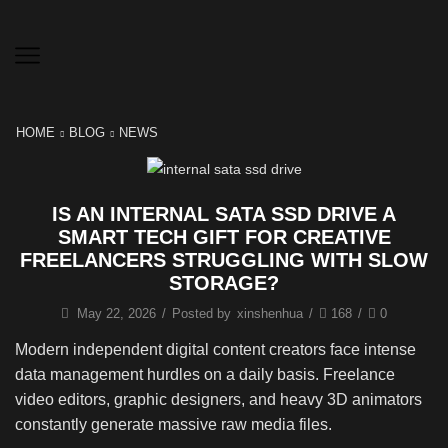
HOME
BLOG
NEWS
IS AN INTERNAL SATA SSD DRIVE A
SMART TECH GIFT FOR CREATIVE
FREELANCERS STRUGGLING WITH SLOW
STORAGE?
May 22, 2026
/
Posted by
xinshenhua
/
168
/
0
Modern independent digital content creators face intense
data management hurdles on a daily basis. Freelance
video editors, graphic designers, and heavy 3D animators
constantly generate massive raw media files.