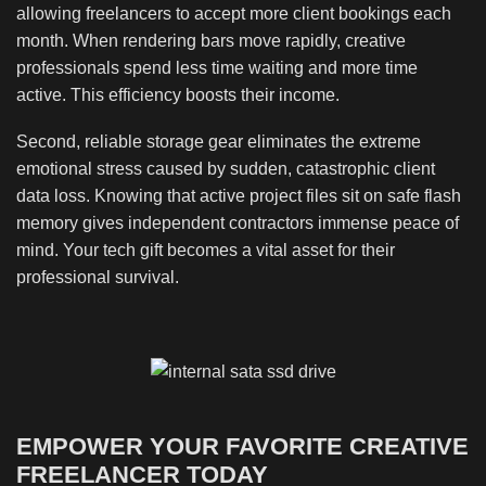
allowing freelancers to accept more client bookings each
month. When rendering bars move rapidly, creative
professionals spend less time waiting and more time
active. This efficiency boosts their income.
Second, reliable storage gear eliminates the extreme
emotional stress caused by sudden, catastrophic client
data loss. Knowing that active project files sit on safe flash
memory gives independent contractors immense peace of
mind. Your tech gift becomes a vital asset for their
professional survival.
EMPOWER YOUR FAVORITE CREATIVE
FREELANCER TODAY