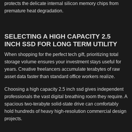
protects the delicate internal silicon memory chips from
premature heat degradation.
SELECTING A HIGH CAPACITY 2.5
INCH SSD FOR LONG TERM UTILITY
When shopping for the perfect tech gift, prioritizing total
storage volume ensures your investment stays useful for
years. Creative freelancers accumulate terabytes of raw
asset data faster than standard office workers realize.
Choosing a high capacity 2.5 inch ssd gives independent
professionals the vast digital breathing room they require. A
spacious two-terabyte solid-state drive can comfortably
hold hundreds of heavy high-resolution commercial design
projects.