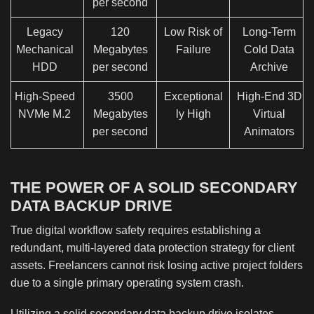
per second
Legacy
120
Low Risk of
Long-Term
Mechanical
Megabytes
Failure
Cold Data
HDD
per second
Archive
High-Speed
3500
Exceptional
High-End 3D
NVMe M.2
Megabytes
ly High
Virtual
per second
Animators
THE POWER OF A SOLID SECONDARY
DATA BACKUP DRIVE
True digital workflow safety requires establishing a
redundant, multi-layered data protection strategy for client
assets. Freelancers cannot risk losing active project folders
due to a single primary operating system crash.
Utilizing a solid secondary data backup drive isolates