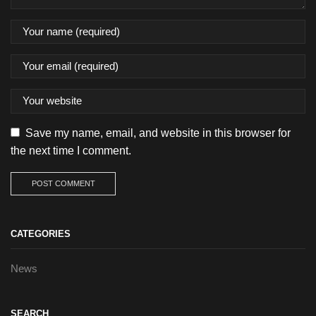
Save my name, email, and website in this browser for
the next time I comment.
CATEGORIES
News
SEARCH