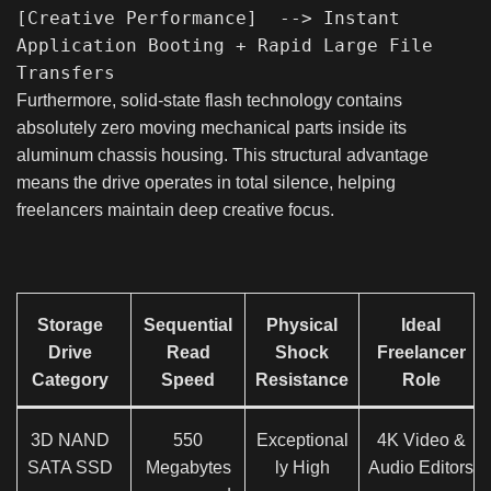
[Creative Performance]  --> Instant 
Application Booting + Rapid Large File 
Furthermore, solid-state flash technology contains
absolutely zero moving mechanical parts inside its
aluminum chassis housing. This structural advantage
means the drive operates in total silence, helping
freelancers maintain deep creative focus.
Storage
Sequential
Physical
Ideal
Drive
Read
Shock
Freelancer
Category
Speed
Resistance
Role
3D NAND
550
Exceptional
4K Video &
SATA SSD
Megabytes
ly High
Audio Editors