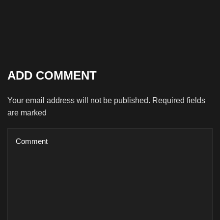
ADD COMMENT
Your email address will not be published. Required fields
are marked