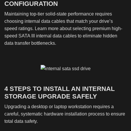
CONFIGURATION
Maintaining top-tier solid-state performance requires
choosing internal data cables that match your drive’s
speed ratings. Learn more about selecting premium high-
speed SATA III internal data cables to eliminate hidden
data transfer bottlenecks.
4 STEPS TO INSTALL AN INTERNAL
STORAGE UPGRADE SAFELY
Upgrading a desktop or laptop workstation requires a
careful, systematic hardware installation process to ensure
total data safety.