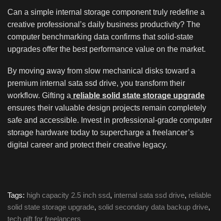
Can a simple internal storage component truly redefine a
creative professional’s daily business productivity? The
computer benchmarking data confirms that solid-state
upgrades offer the best performance value on the market.
By moving away from slow mechanical disks toward a
premium internal sata ssd drive, you transform their
workflow. Gifting a
reliable solid state storage upgrade
ensures their valuable design projects remain completely
safe and accessible. Invest in professional-grade computer
storage hardware today to supercharge a freelancer’s
digital career and protect their creative legacy.
Tags:
high capacity 2.5 inch ssd
,
internal sata ssd drive
,
reliable
solid state storage upgrade
,
solid secondary data backup drive
,
tech gift for freelancers