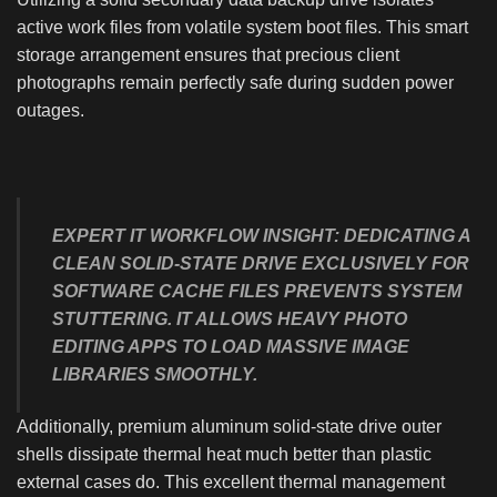
active work files from volatile system boot files. This smart
storage arrangement ensures that precious client
photographs remain perfectly safe during sudden power
outages.
EXPERT IT WORKFLOW INSIGHT:
DEDICATING A
CLEAN SOLID-STATE DRIVE EXCLUSIVELY FOR
SOFTWARE CACHE FILES PREVENTS SYSTEM
STUTTERING. IT ALLOWS HEAVY PHOTO
EDITING APPS TO LOAD MASSIVE IMAGE
LIBRARIES SMOOTHLY.
Additionally, premium aluminum solid-state drive outer
shells dissipate thermal heat much better than plastic
external cases do. This excellent thermal management