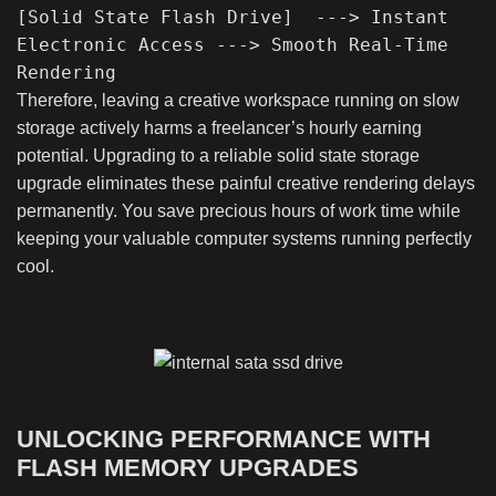
[Solid State Flash Drive]  ---> Instant 
Electronic Access ---> Smooth Real-Time 
Therefore, leaving a creative workspace running on slow
storage actively harms a freelancer’s hourly earning
potential. Upgrading to a reliable solid state storage
upgrade eliminates these painful creative rendering delays
permanently. You save precious hours of work time while
keeping your valuable computer systems running perfectly
cool.
UNLOCKING PERFORMANCE WITH
FLASH MEMORY UPGRADES