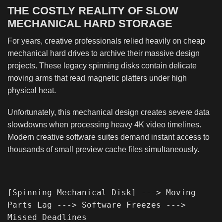
THE COSTLY REALITY OF SLOW
MECHANICAL HARD STORAGE
For years, creative professionals relied heavily on cheap
mechanical hard drives to archive their massive design
projects. These legacy spinning disks contain delicate
moving arms that read magnetic platters under high
physical heat.
Unfortunately, this mechanical design creates severe data
slowdowns when processing heavy 4K video timelines.
Modern creative software suites demand instant access to
thousands of small preview cache files simultaneously.
[Spinning Mechanical Disk] ---> Moving 
Parts Lag ---> Software Freezes ---> 
Missed Deadlines
