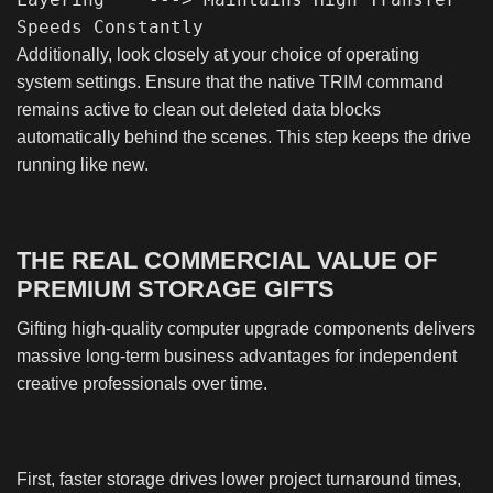
Additionally, look closely at your choice of operating
system settings. Ensure that the native TRIM command
remains active to clean out deleted data blocks
automatically behind the scenes. This step keeps the drive
running like new.
THE REAL COMMERCIAL VALUE OF
PREMIUM STORAGE GIFTS
Gifting high-quality computer upgrade components delivers
massive long-term business advantages for independent
creative professionals over time.
First, faster storage drives lower project turnaround times,