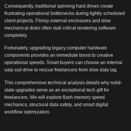
Consequently, traditional spinning hard drives create
frustrating operational bottlenecks during tightly scheduled
client projects. Flimsy external enclosures and slow
mechanical disks often stall critical rendering software
completely.
Fortunately, upgrading legacy computer hardware
components provides an immediate boost to creative
operational speeds. Smart buyers can choose an internal
sata ssd drive to rescue freelancers from slow data lag.
This comprehensive technical analysis details why solid-
state upgrades serve as an exceptional tech gift for
freelancers. We will explore flash memory speed
mechanics, structural data safety, and smart digital
workflow optimization.