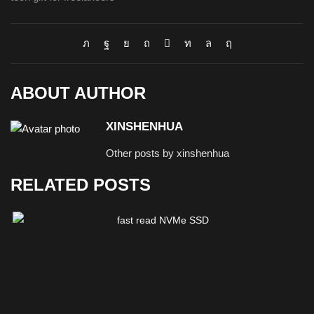
ABOUT AUTHOR
XINSHENHUA
Other posts by xinshenhua
RELATED POSTS