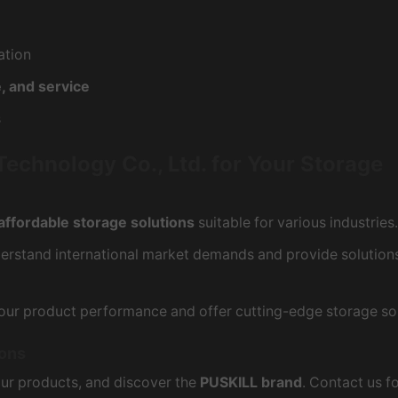
ation
, and service
s
hnology Co., Ltd. for Your Storage
affordable storage solutions
suitable for various industries.
nderstand international market demands and provide solutions
our product performance and offer cutting-edge storage sol
ions
our products, and discover the
PUSKILL brand
. Contact us f