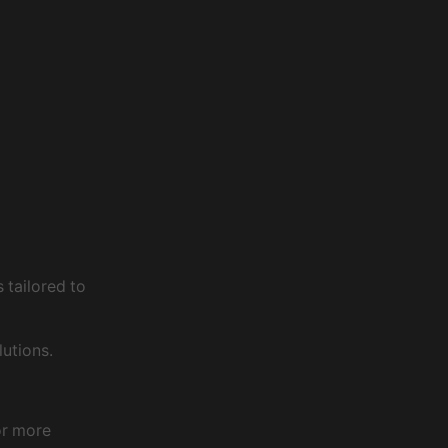
 tailored to
utions.
or more