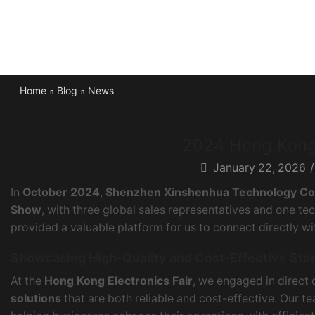
Home
Blog
News
2024 Hong Kong 
January 22, 2026
/
In
October 2024
,
Shenzhen Xinshenhua Technology Co.
Show
, with three global sales representatives and one tec
provided a valuable platform for us to connect directly w
Showcasing High-Quality and Cost-Effective Sto
At the
Hong Kong Electronics Fair
, we engaged in direct
solutions
that are both reliable and cost-effective. Our 