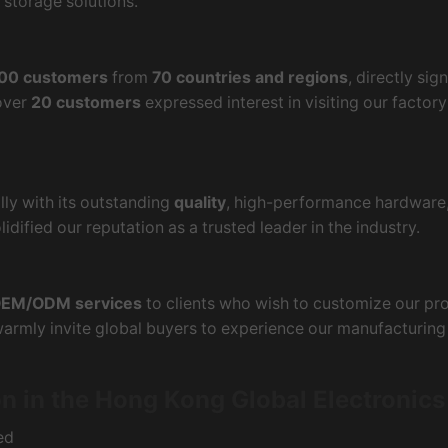
 storage solutions.
00 customers
from
70 countries and regions
, directly sig
 over
20 customers
expressed interest in visiting our factor
ly with its outstanding
quality
, high-performance hardware
idified our reputation as a trusted leader in the industry.
EM/ODM services
to clients who wish to customize our pro
 warmly invite global buyers to experience our manufacturin
n in the Hong Kong Global Electronic
ed