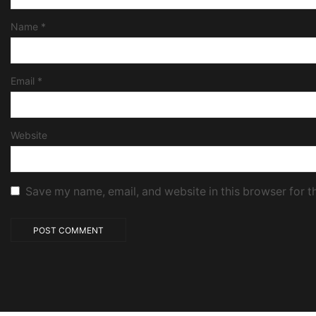
Name
*
Email
*
Website
Save my name, email, and website in this browser for t