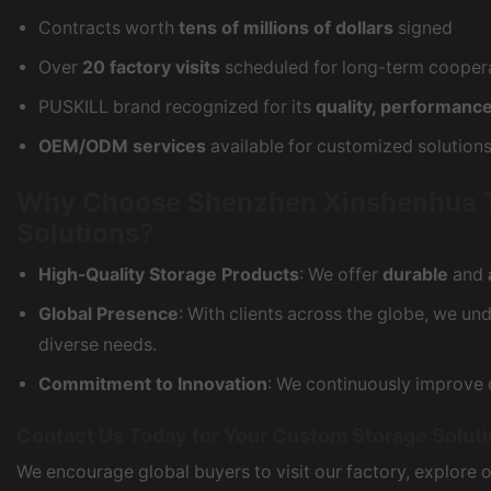
Contracts worth
tens of millions of dollars
signed
Over
20 factory visits
scheduled for long-term cooper
PUSKILL brand recognized for its
quality, performance
OEM/ODM services
available for customized solution
Why Choose Shenzhen Xinshenhua Tec
Solutions?
High-Quality Storage Products
: We offer
durable
and
Global Presence
: With clients across the globe, we u
diverse needs.
Commitment to Innovation
: We continuously improve 
Contact Us Today for Your Custom Storage Solut
We encourage global buyers to visit our factory, explore 