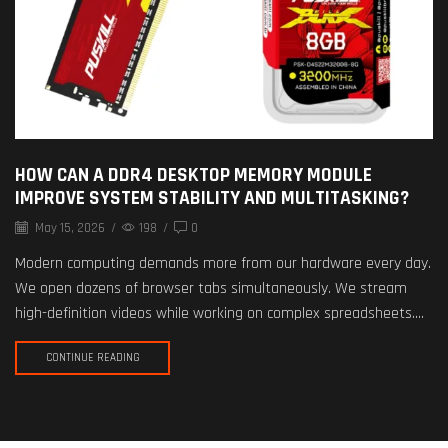
HOW CAN A DDR4 DESKTOP MEMORY MODULE
IMPROVE SYSTEM STABILITY AND MULTITASKING?
May 15, 2026
/
198
/
0
Modern computing demands more from our hardware every day.
We open dozens of browser tabs simultaneously. We stream
high-definition videos while working on complex spreadsheets....
CONTINUE READING