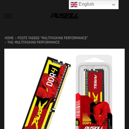
English
HOME
POSTS TAGGED "MULTITASKING PERFORMANCE"
TAG: MULTITASKING PERFORMANCE