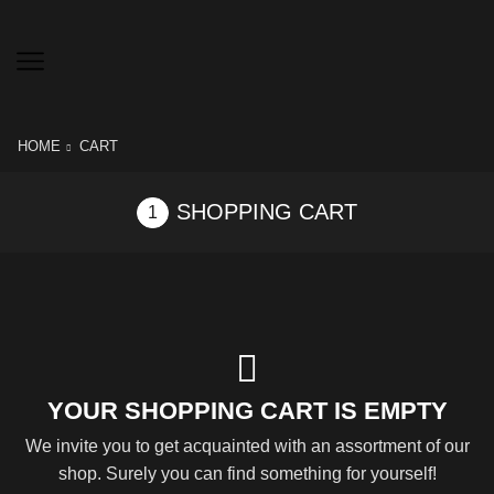
HOME
CART
SHOPPING CART
YOUR SHOPPING CART IS EMPTY
We invite you to get acquainted with an assortment of our
shop. Surely you can find something for yourself!