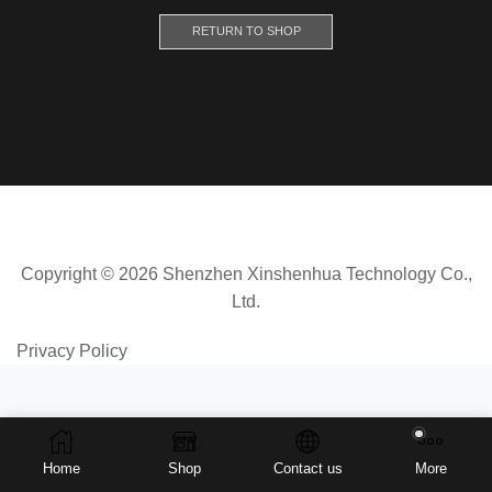
RETURN TO SHOP
Copyright © 2026 Shenzhen Xinshenhua Technology Co.,
Ltd.
Privacy Policy
Home
Shop
Contact us
More